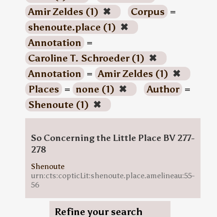
Amir Zeldes (1)
✖
Corpus
=
shenoute.place (1)
✖
Annotation
=
Caroline T. Schroeder (1)
✖
Annotation
=
Amir Zeldes (1)
✖
Places
=
none (1)
✖
Author
=
Shenoute (1)
✖
So Concerning the Little Place BV 277-
278
Shenoute
urn:cts:copticLit:shenoute.place.amelineau:55-
56
Refine your search