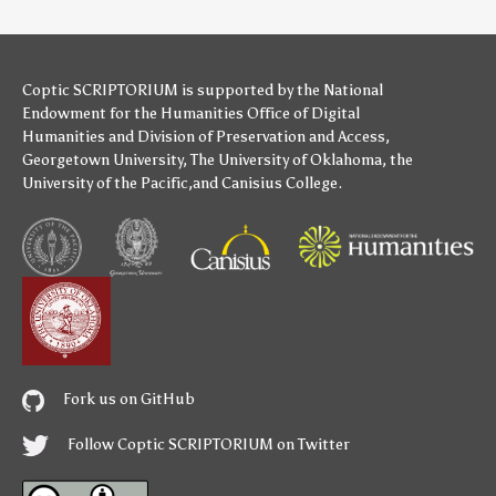
Coptic SCRIPTORIUM is supported by
the National
Endowment for the Humanities
Office of Digital
Humanities
and
Division of Preservation and Access
,
Georgetown University
,
The University of Oklahoma
,
the
University of the Pacific
,and
Canisius College
.
Fork us on GitHub
Follow Coptic SCRIPTORIUM on Twitter