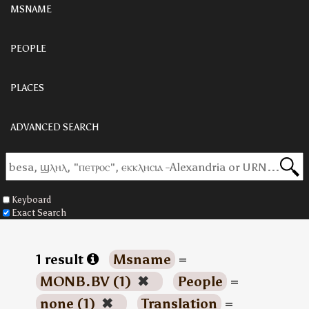
MSNAME
PEOPLE
PLACES
ADVANCED SEARCH
Keyboard
Exact Search
1 result
Msname
=
MONB.BV (1)
✖
People
=
none (1)
✖
Translation
=