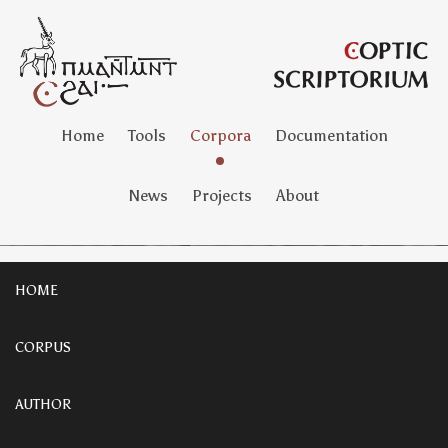
Home
Tools
Corpora
Documentation
News
Projects
About
HOME
CORPUS
AUTHOR