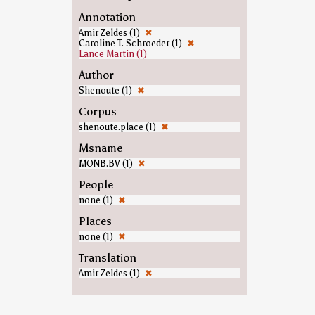
Annotation
Amir Zeldes (1)
✖
Caroline T. Schroeder (1)
✖
Lance Martin (1)
Author
Shenoute (1)
✖
Corpus
shenoute.place (1)
✖
Msname
MONB.BV (1)
✖
People
none (1)
✖
Places
none (1)
✖
Translation
Amir Zeldes (1)
✖