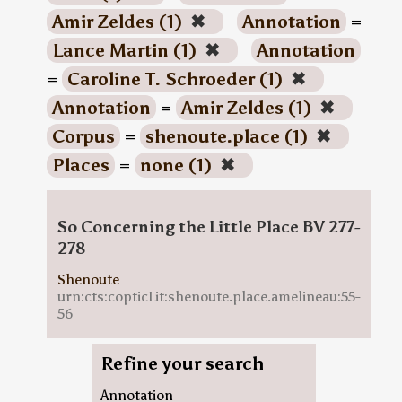
Amir Zeldes (1)
✖
Annotation
=
Lance Martin (1)
✖
Annotation
=
Caroline T. Schroeder (1)
✖
Annotation
=
Amir Zeldes (1)
✖
Corpus
=
shenoute.place (1)
✖
Places
=
none (1)
✖
So Concerning the Little Place BV 277-
278
Shenoute
urn:cts:copticLit:shenoute.place.amelineau:55-
56
Refine your search
Annotation