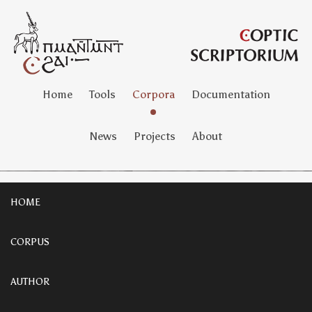
Home
Tools
Corpora
Documentation
News
Projects
About
HOME
CORPUS
AUTHOR