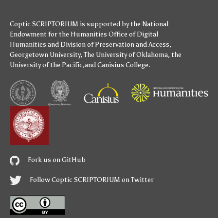
Coptic SCRIPTORIUM is supported by
the National
Endowment for the Humanities
Office of Digital
Humanities
and
Division of Preservation and Access
,
Georgetown University
,
The University of Oklahoma
,
the
University of the Pacific
,and
Canisius College
.
Fork us on GitHub
Follow Coptic SCRIPTORIUM on Twitter