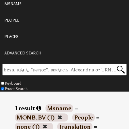
MSNAME
PEOPLE
PLACES
ADVANCED SEARCH
Keyboard
Exact Search
1 result
Msname
=
MONB.BV (1)
✖
People
=
none (1)
✖
Translation
=