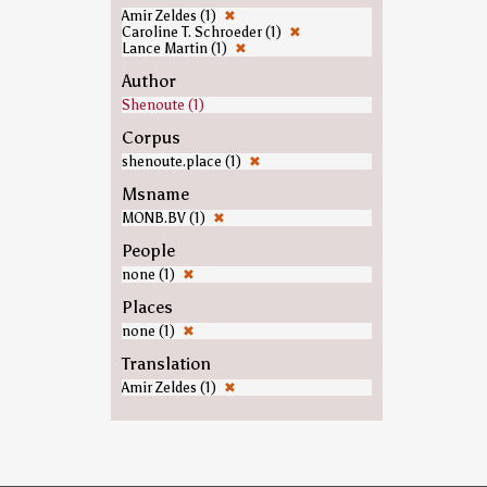
Amir Zeldes (1)
✖
Caroline T. Schroeder (1)
✖
Lance Martin (1)
✖
Author
Shenoute (1)
Corpus
shenoute.place (1)
✖
Msname
MONB.BV (1)
✖
People
none (1)
✖
Places
none (1)
✖
Translation
Amir Zeldes (1)
✖