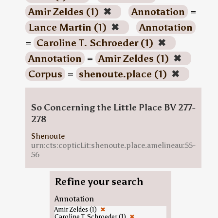
Amir Zeldes (1)
✖
Annotation
=
Lance Martin (1)
✖
Annotation
=
Caroline T. Schroeder (1)
✖
Annotation
=
Amir Zeldes (1)
✖
Corpus
=
shenoute.place (1)
✖
So Concerning the Little Place BV 277-
278
Shenoute
urn:cts:copticLit:shenoute.place.amelineau:55-
56
Refine your search
Annotation
Amir Zeldes (1)
✖
Caroline T. Schroeder (1)
✖