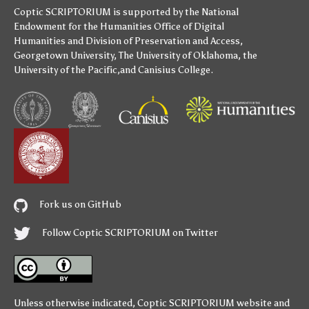
Coptic SCRIPTORIUM is supported by
the National
Endowment for the Humanities
Office of Digital
Humanities
and
Division of Preservation and Access
,
Georgetown University
,
The University of Oklahoma
,
the
University of the Pacific
,and
Canisius College
.
Fork us on GitHub
Follow Coptic SCRIPTORIUM on Twitter
Unless otherwise indicated,
Coptic SCRIPTORIUM
website and