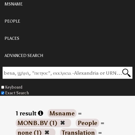
MSNAME
PEOPLE
PLACES
ADVANCED SEARCH
Keyboard
Exact Search
1 result
Msname
=
MONB.BV (1)
✖
People
=
none (1)
✖
Translation
=