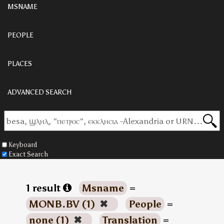
MSNAME
PEOPLE
PLACES
ADVANCED SEARCH
Keyboard
Exact Search
1 result
Msname
=
MONB.BV (1)
✖
People
=
none (1)
✖
Translation
=