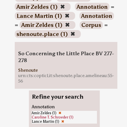
Amir Zeldes (1)
✖
Annotation
=
Lance Martin (1)
✖
Annotation
=
Amir Zeldes (1)
✖
Corpus
=
shenoute.place (1)
✖
So Concerning the Little Place BV 277-
278
Shenoute
urn:cts:copticLit:shenoute.place.amelineau:55-
56
Refine your search
Annotation
Amir Zeldes (1)
✖
Caroline T. Schroeder (1)
Lance Martin (1)
✖