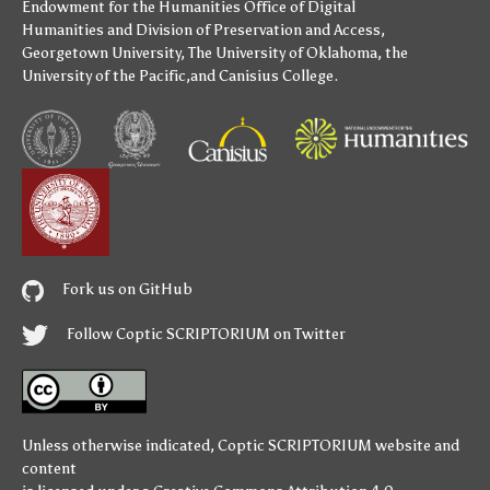
Endowment for the Humanities
Office of Digital
Humanities
and
Division of Preservation and Access
,
Georgetown University
,
The University of Oklahoma
,
the
University of the Pacific
,and
Canisius College
.
Fork us on GitHub
Follow Coptic SCRIPTORIUM on Twitter
Unless otherwise indicated,
Coptic SCRIPTORIUM
website and
content