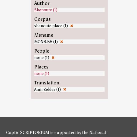
Author
Shenoute (1)
Corpus
shenoute.place (1)
✖
Msname
MONB.BV (1)
✖
People
none (1)
✖
Places
none (1)
Translation
Amir Zeldes (1)
✖
Coptic SCRIPTORIUM is supported by
the National