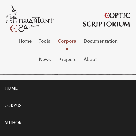
Home
Tools
Corpora
Documentation
News
Projects
About
HOME
CORPUS
AUTHOR