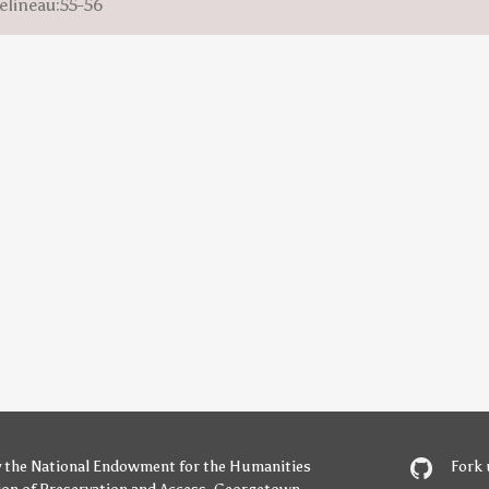
elineau:55-56
y
the National Endowment for the Humanities
Fork 