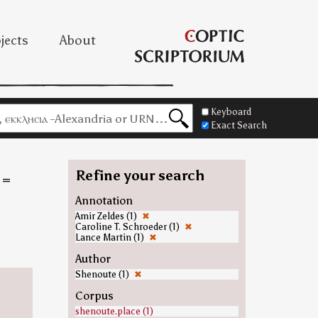
jects
About
Keyboard
Exact Search
Refine your search
=
Annotation
Amir Zeldes (1)
✖
Caroline T. Schroeder (1)
✖
Lance Martin (1)
✖
Author
Shenoute (1)
✖
Corpus
shenoute.place (1)