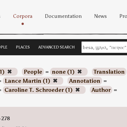
s
Corpora
Documentation
News
Pro
PLE
PLACES
ADVANCED SEARCH
1)
✖
People
=
none (1)
✖
Translation
=
Lance Martin (1)
✖
Annotation
=
=
Caroline T. Schroeder (1)
✖
Author
=
-278