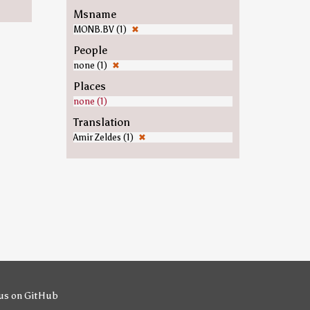
Msname
MONB.BV (1)
✖
People
none (1)
✖
Places
none (1)
Translation
Amir Zeldes (1)
✖
us on GitHub