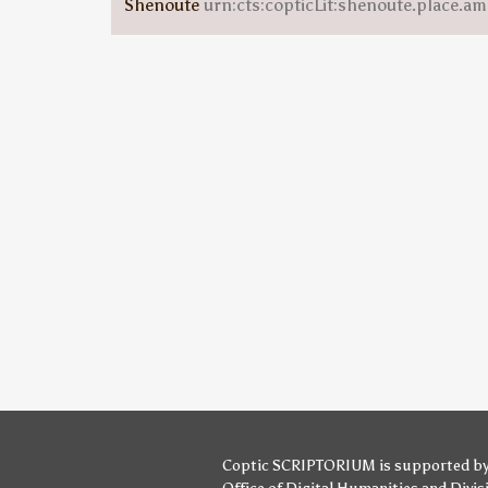
Shenoute
urn:cts:copticLit:shenoute.place.am
Coptic SCRIPTORIUM is supported b