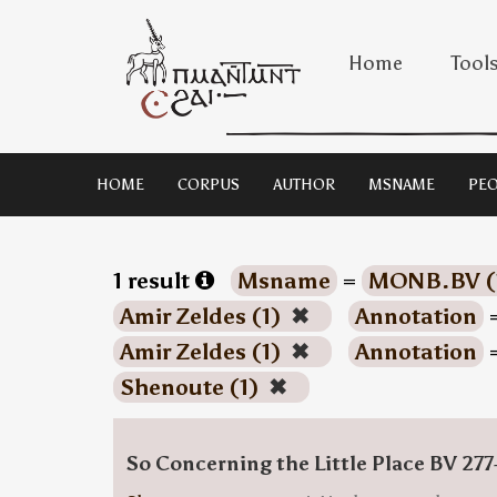
Home
Tool
HOME
CORPUS
AUTHOR
MSNAME
PEO
1 result
Msname
=
MONB.BV (
Amir Zeldes (1)
✖
Annotation
Amir Zeldes (1)
✖
Annotation
Shenoute (1)
✖
So Concerning the Little Place BV 277