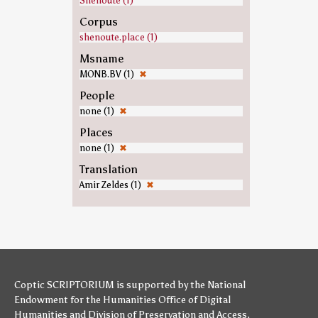
Shenoute (1)
Corpus
shenoute.place (1)
Msname
MONB.BV (1)
✖
People
none (1)
✖
Places
none (1)
✖
Translation
Amir Zeldes (1)
✖
Coptic SCRIPTORIUM is supported by
the National
Endowment for the Humanities
Office of Digital
Humanities
and
Division of Preservation and Access
,