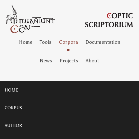
Home
Tools
Corpora
Documentation
News
Projects
About
HOME
CORPUS
AUTHOR