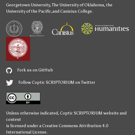
Georgetown University
,
The University of Oklahoma
,
the
University of the Pacific
,and
Canisius College
.
Fork us on GitHub
Follow Coptic SCRIPTORIUM on Twitter
Unless otherwise indicated,
Coptic SCRIPTORIUM
website and
content
is licensed under a
Creative Commons Attribution 4.0
International License
.