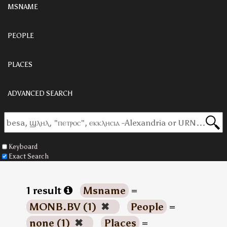
MSNAME
PEOPLE
PLACES
ADVANCED SEARCH
Keyboard
Exact Search
1 result
Msname
=
MONB.BV (1)
✖
People
=
none (1)
✖
Places
=