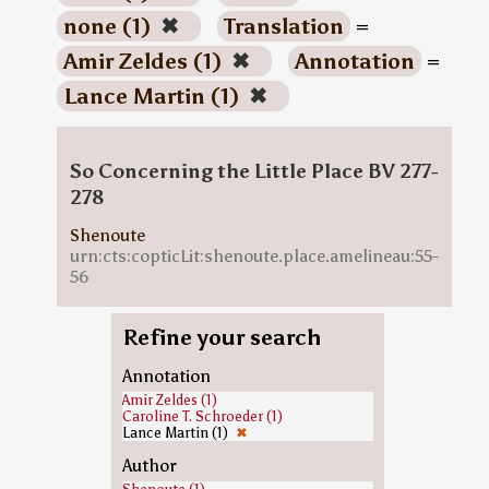
none (1)
✖
Translation
=
Amir Zeldes (1)
✖
Annotation
=
Lance Martin (1)
✖
So Concerning the Little Place BV 277-
278
Shenoute
urn:cts:copticLit:shenoute.place.amelineau:55-
56
Refine your search
Annotation
Amir Zeldes (1)
Caroline T. Schroeder (1)
Lance Martin (1)
✖
Author