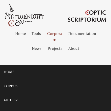
Home
Tools
Corpora
Documentation
News
Projects
About
HOME
CORPUS
AUTHOR