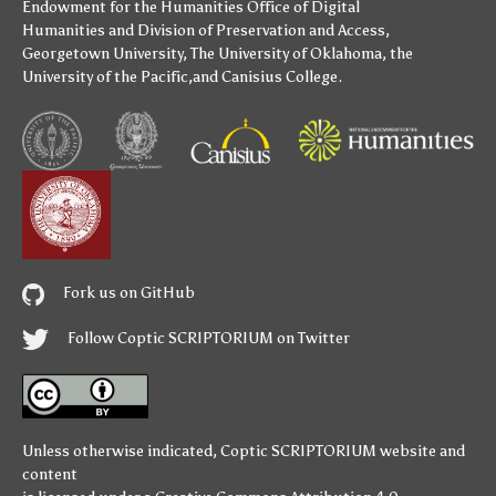
Endowment for the Humanities
Office of Digital
Humanities
and
Division of Preservation and Access
,
Georgetown University
,
The University of Oklahoma
,
the
University of the Pacific
,and
Canisius College
.
Fork us on GitHub
Follow Coptic SCRIPTORIUM on Twitter
Unless otherwise indicated,
Coptic SCRIPTORIUM
website and
content