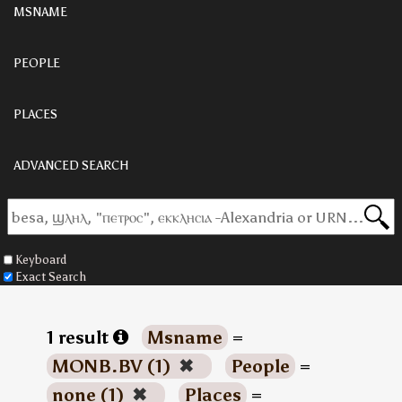
MSNAME
PEOPLE
PLACES
ADVANCED SEARCH
Keyboard
Exact Search
1 result
Msname
=
MONB.BV (1)
✖
People
=
none (1)
✖
Places
=