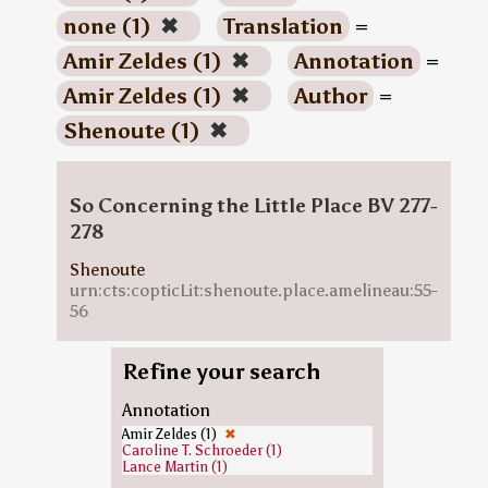
none (1)
✖
Translation
=
Amir Zeldes (1)
✖
Annotation
=
Amir Zeldes (1)
✖
Author
=
Shenoute (1)
✖
So Concerning the Little Place BV 277-
278
Shenoute
urn:cts:copticLit:shenoute.place.amelineau:55-
56
Refine your search
Annotation
Amir Zeldes (1)
✖
Caroline T. Schroeder (1)
Lance Martin (1)