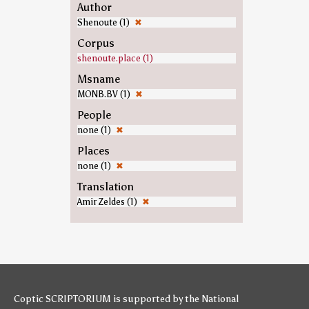
Author
Shenoute (1)
✖
Corpus
shenoute.place (1)
Msname
MONB.BV (1)
✖
People
none (1)
✖
Places
none (1)
✖
Translation
Amir Zeldes (1)
✖
Coptic SCRIPTORIUM is supported by
the National