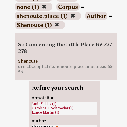
none (1)
✖
Corpus
=
shenoute.place (1)
✖
Author
=
Shenoute (1)
✖
So Concerning the Little Place BV 277-
278
Shenoute
urn:cts:copticLit:shenoute.place.amelineau:55-
56
Refine your search
Annotation
Amir Zeldes (1)
Caroline T. Schroeder (1)
Lance Martin (1)
Author