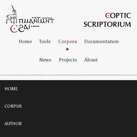
Home
Tools
Corpora
Documentation
News
Projects
About
HOME
CORPUS
AUTHOR