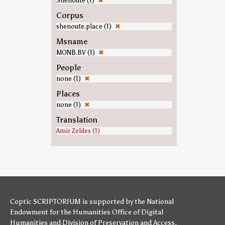
Shenoute (1)
✖
Corpus
shenoute.place (1)
✖
Msname
MONB.BV (1)
✖
People
none (1)
✖
Places
none (1)
✖
Translation
Amir Zeldes (1)
Coptic SCRIPTORIUM is supported by
the National
Endowment for the Humanities
Office of Digital
Humanities
and
Division of Preservation and Access
,