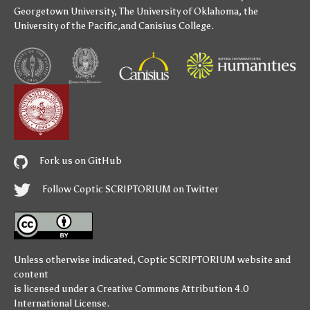
Georgetown University
,
The University of Oklahoma
,
the
University of the Pacific
,and
Canisius College
.
Fork us on GitHub
Follow Coptic SCRIPTORIUM on Twitter
Unless otherwise indicated,
Coptic SCRIPTORIUM
website and
content
is licensed under a
Creative Commons Attribution 4.0
International License
.