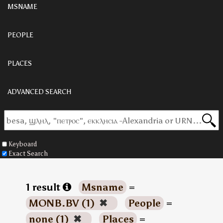
MSNAME
PEOPLE
PLACES
ADVANCED SEARCH
Keyboard
Exact Search
1 result
Msname
=
MONB.BV (1)
✖
People
=
none (1)
✖
Places
=