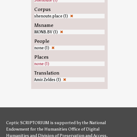
Shenoute (1)
Corpus
shenoute.place (1)
✖
Msname
MONB.BV (1)
✖
People
none (1)
✖
Places
none (1)
Translation
Amir Zeldes (1)
✖
Coptic SCRIPTORIUM is supported by
the National
Endowment for the Humanities
Office of Digital
Humanities
and
Division of Preservation and Access
,