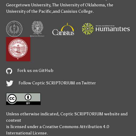
Georgetown University
,
The University of Oklahoma
,
the
University of the Pacific
,and
Canisius College
.
Fork us on GitHub
Follow Coptic SCRIPTORIUM on Twitter
Unless otherwise indicated,
Coptic SCRIPTORIUM
website and
content
is licensed under a
Creative Commons Attribution 4.0
International License
.