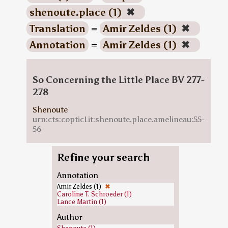
shenoute.place (1)
✖
Translation
=
Amir Zeldes (1)
✖
Annotation
=
Amir Zeldes (1)
✖
So Concerning the Little Place BV 277-
278
Shenoute
urn:cts:copticLit:shenoute.place.amelineau:55-
56
Refine your search
Annotation
Amir Zeldes (1)
✖
Caroline T. Schroeder (1)
Lance Martin (1)
Author