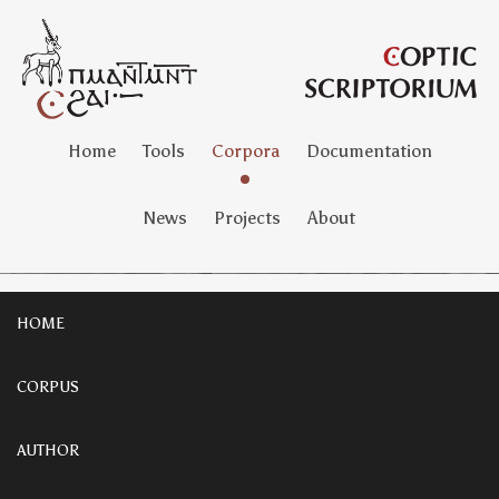
Home
Tools
Corpora
Documentation
News
Projects
About
HOME
CORPUS
AUTHOR