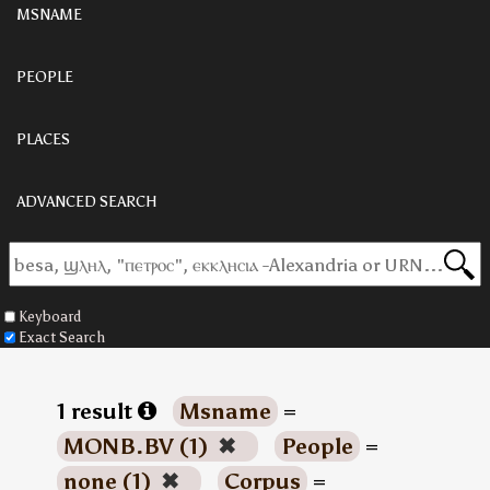
MSNAME
PEOPLE
PLACES
ADVANCED SEARCH
Keyboard
Exact Search
1 result
Msname
=
MONB.BV (1)
✖
People
=
none (1)
✖
Corpus
=