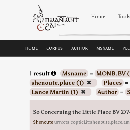
Home
Tool
HOME
CORPUS
AUTHOR
MSNAME
PEO
1 result
Msname
=
MONB.BV (
shenoute.place (1)
✖
Places
=
Lance Martin (1)
✖
Author
=
S
So Concerning the Little Place BV 277
Shenoute
urn:cts:copticLit:shenoute.place.am