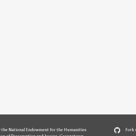
y
the National Endowment for the Humanities
Fork 