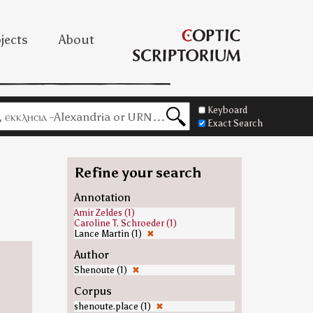
jects
About
Keyboard
Exact Search
Refine your search
Annotation
Amir Zeldes (1)
Caroline T. Schroeder (1)
Lance Martin (1)
✖
Author
Shenoute (1)
✖
Corpus
shenoute.place (1)
✖