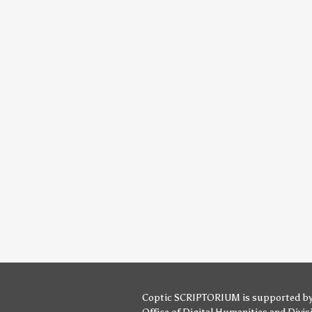
Coptic SCRIPTORIUM is supported b