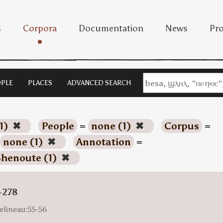
s
Corpora
Documentation
News
Pro
PLE
PLACES
ADVANCED SEARCH
1)
✖
People
=
none (1)
✖
Corpus
=
none (1)
✖
Annotation
=
henoute (1)
✖
-278
elineau:55-56