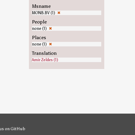
Msname
MONB.BV (1)
✖
People
none (1)
✖
Places
none (1)
✖
Translation
Amir Zeldes (1)
us on GitHub