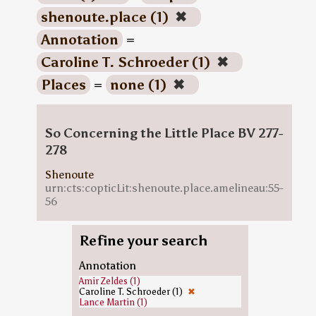
shenoute.place (1)
✖
Annotation
=
Caroline T. Schroeder (1)
✖
Places
=
none (1)
✖
So Concerning the Little Place BV 277-
278
Shenoute
urn:cts:copticLit:shenoute.place.amelineau:55-
56
Refine your search
Annotation
Amir Zeldes (1)
Caroline T. Schroeder (1)
✖
Lance Martin (1)