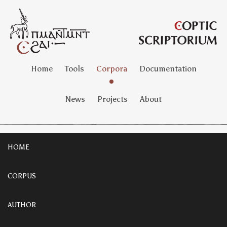
Home
Tools
Corpora
Documentation
News
Projects
About
HOME
CORPUS
AUTHOR