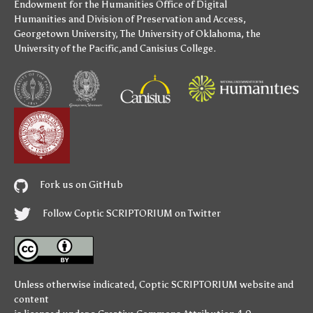
Endowment for the Humanities
Office of Digital
Humanities
and
Division of Preservation and Access
,
Georgetown University
,
The University of Oklahoma
,
the
University of the Pacific
,and
Canisius College
.
Fork us on GitHub
Follow Coptic SCRIPTORIUM on Twitter
Unless otherwise indicated,
Coptic SCRIPTORIUM
website and
content