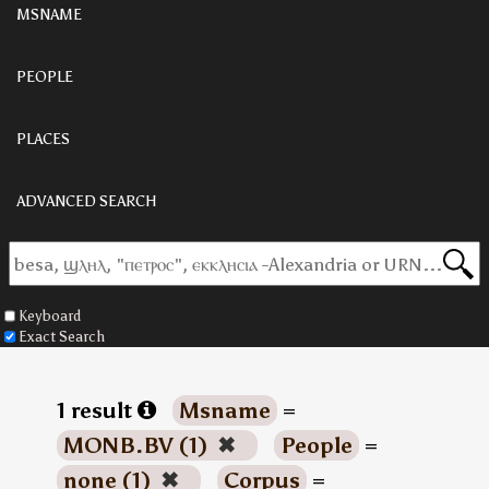
MSNAME
PEOPLE
PLACES
ADVANCED SEARCH
Keyboard
Exact Search
1 result
Msname
=
MONB.BV (1)
✖
People
=
none (1)
✖
Corpus
=