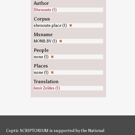
Author
Shenoute (1)
Corpus
shenoute.place (1)
✖
Msname
MONB.BV (1)
✖
People
none (1)
✖
Places
none (1)
✖
Translation
Amir Zeldes (1)
Coptic SCRIPTORIUM is supported by
the National