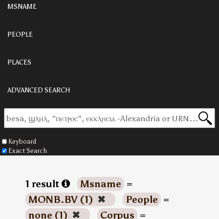
MSNAME
PEOPLE
PLACES
ADVANCED SEARCH
Keyboard
Exact Search
1 result
Msname
=
MONB.BV (1)
✖
People
=
none (1)
✖
Corpus
=