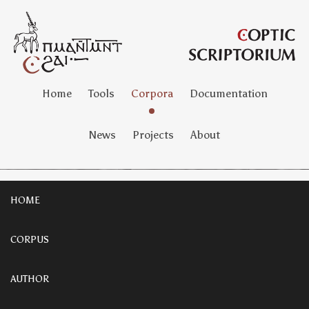
Home
Tools
Corpora
Documentation
News
Projects
About
HOME
CORPUS
AUTHOR