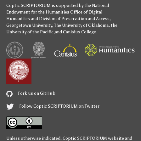
Coptic SCRIPTORIUM is supported by
the National
Endowment for the Humanities
Office of Digital
Humanities
and
Division of Preservation and Access
,
Georgetown University
,
The University of Oklahoma
,
the
University of the Pacific
,and
Canisius College
.
Fork us on GitHub
Follow Coptic SCRIPTORIUM on Twitter
Unless otherwise indicated,
Coptic SCRIPTORIUM
website and