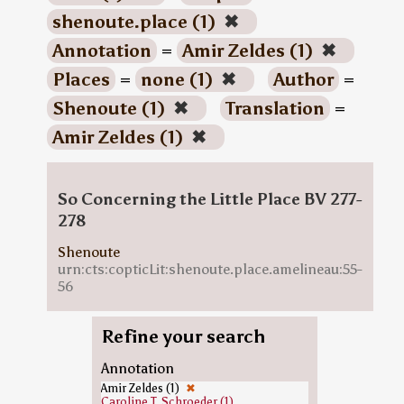
shenoute.place (1)
✖
Annotation
=
Amir Zeldes (1)
✖
Places
=
none (1)
✖
Author
=
Shenoute (1)
✖
Translation
=
Amir Zeldes (1)
✖
So Concerning the Little Place BV 277-
278
Shenoute
urn:cts:copticLit:shenoute.place.amelineau:55-
56
Refine your search
Annotation
Amir Zeldes (1)
✖
Caroline T. Schroeder (1)