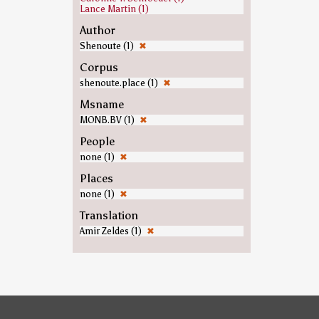
Lance Martin (1)
Author
Shenoute (1)
✖
Corpus
shenoute.place (1)
✖
Msname
MONB.BV (1)
✖
People
none (1)
✖
Places
none (1)
✖
Translation
Amir Zeldes (1)
✖