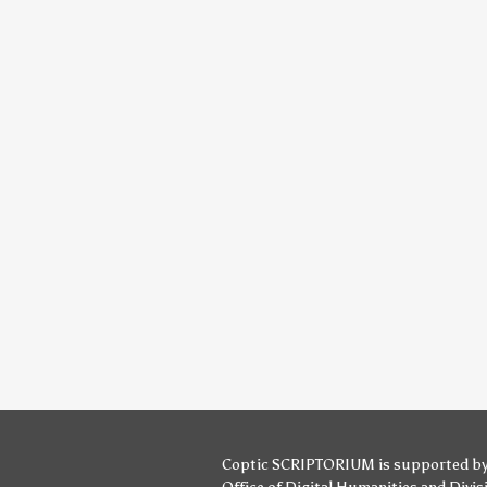
Coptic SCRIPTORIUM is supported b