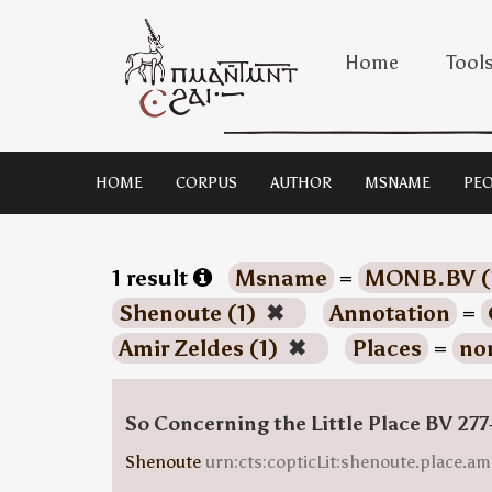
Home
Tool
HOME
CORPUS
AUTHOR
MSNAME
PEO
1 result
Msname
=
MONB.BV (
Shenoute (1)
✖
Annotation
=
Amir Zeldes (1)
✖
Places
=
no
So Concerning the Little Place BV 277
Shenoute
urn:cts:copticLit:shenoute.place.am