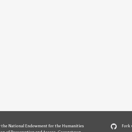
y
the National Endowment for the Humanities
Fork 