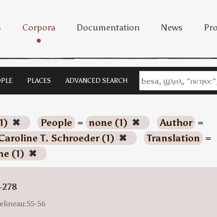
s
Corpora
Documentation
News
Pro
PLE
PLACES
ADVANCED SEARCH
1)
✖
People
=
none (1)
✖
Author
=
Caroline T. Schroeder (1)
✖
Translation
=
ne (1)
✖
-278
elineau:55-56