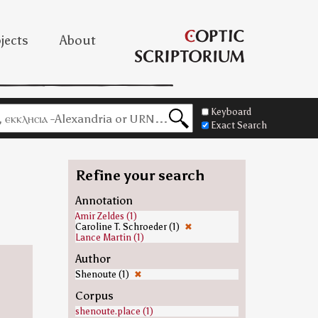
jects
About
Keyboard
Exact Search
Refine your search
Annotation
Amir Zeldes (1)
Caroline T. Schroeder (1)
✖
Lance Martin (1)
Author
Shenoute (1)
✖
Corpus
shenoute.place (1)