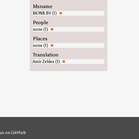
Msname
MONB.BV (1)
✖
People
none (1)
✖
Places
none (1)
✖
Translation
Amir Zeldes (1)
✖
us on GitHub