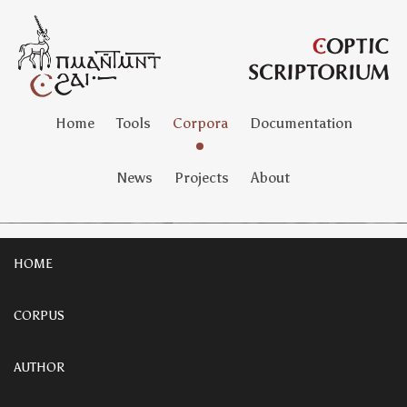
Home
Tools
Corpora
Documentation
News
Projects
About
HOME
CORPUS
AUTHOR