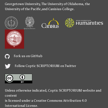
Georgetown University
,
The University of Oklahoma
,
the
University of the Pacific
,and
Canisius College
.
Fork us on GitHub
Follow Coptic SCRIPTORIUM on Twitter
Unless otherwise indicated,
Coptic SCRIPTORIUM
website and
content
is licensed under a
Creative Commons Attribution 4.0
International License
.