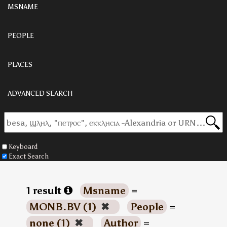
MSNAME
PEOPLE
PLACES
ADVANCED SEARCH
Keyboard
Exact Search
1 result
Msname
=
MONB.BV (1)
✖
People
=
none (1)
✖
Author
=