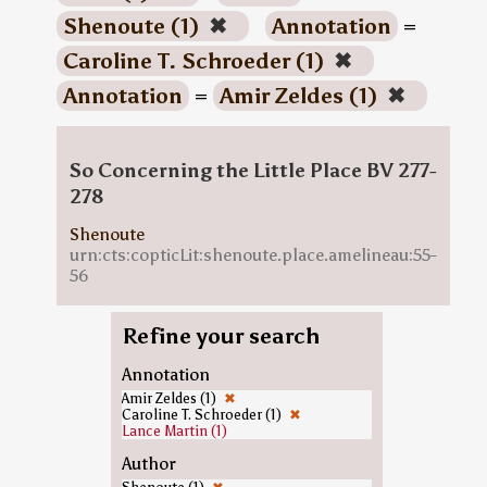
Shenoute (1)
✖
Annotation
=
Caroline T. Schroeder (1)
✖
Annotation
=
Amir Zeldes (1)
✖
So Concerning the Little Place BV 277-
278
Shenoute
urn:cts:copticLit:shenoute.place.amelineau:55-
56
Refine your search
Annotation
Amir Zeldes (1)
✖
Caroline T. Schroeder (1)
✖
Lance Martin (1)
Author