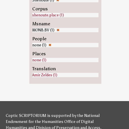
Shenoute (1)
✖
Corpus
shenoute.place (1)
Msname
MONB.BV (1)
✖
People
none (1)
✖
Places
none (1)
Translation
Amir Zeldes (1)
Coptic SCRIPTORIUM is supported by
the National
Endowment for the Humanities
Office of Digital
Humanities
and
Division of Preservation and Access
,