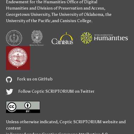
Endowment for the Humanities
Office of Digital
Humanities
and
Division of Preservation and Access
,
Georgetown University
,
The University of Oklahoma
,
the
University of the Pacific
,and
Canisius College
.
Fork us on GitHub
Follow Coptic SCRIPTORIUM on Twitter
Unless otherwise indicated,
Coptic SCRIPTORIUM
website and
content