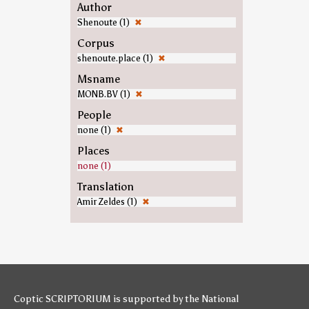
Author
Shenoute (1)
✖
Corpus
shenoute.place (1)
✖
Msname
MONB.BV (1)
✖
People
none (1)
✖
Places
none (1)
Translation
Amir Zeldes (1)
✖
Coptic SCRIPTORIUM is supported by
the National