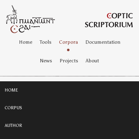
Home
Tools
Corpora
Documentation
News
Projects
About
HOME
CORPUS
AUTHOR