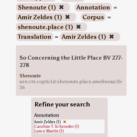
Shenoute (1)
✖
Annotation
=
Amir Zeldes (1)
✖
Corpus
=
shenoute.place (1)
✖
Translation
=
Amir Zeldes (1)
✖
So Concerning the Little Place BV 277-
278
Shenoute
urn:cts:copticLit:shenoute.place.amelineau:55-
56
Refine your search
Annotation
Amir Zeldes (1)
✖
Caroline T. Schroeder (1)
Lance Martin (1)