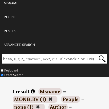
MSNAME
PEOPLE
PLACES
ADVANCED SEARCH
Keyboard
Exact Search
1 result
Msname
=
MONB.BV (1)
✖
People
=
none (1)
✖
Author
=