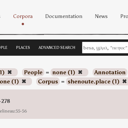
s
Corpora
Documentation
News
Pro
PLE
PLACES
ADVANCED SEARCH
1)
✖
People
=
none (1)
✖
Annotation
one (1)
✖
Corpus
=
shenoute.place (1)
✖
-278
elineau:55-56