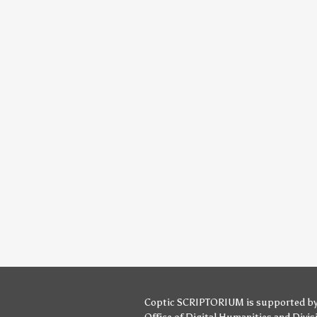
Coptic SCRIPTORIUM is supported b