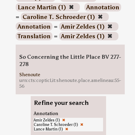
Lance Martin (1)
✖
Annotation
=
Caroline T. Schroeder (1)
✖
Annotation
=
Amir Zeldes (1)
✖
Translation
=
Amir Zeldes (1)
✖
So Concerning the Little Place BV 277-
278
Shenoute
urn:cts:copticLit:shenoute.place.amelineau:55-
56
Refine your search
Annotation
Amir Zeldes (1)
✖
Caroline T. Schroeder (1)
✖
Lance Martin (1)
✖