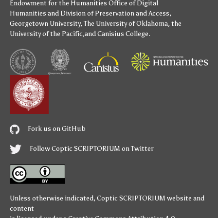
Endowment for the Humanities
Office of Digital
Humanities
and
Division of Preservation and Access
,
Georgetown University
,
The University of Oklahoma
,
the
University of the Pacific
,and
Canisius College
.
Fork us on GitHub
Follow Coptic SCRIPTORIUM on Twitter
Unless otherwise indicated,
Coptic SCRIPTORIUM
website and
content