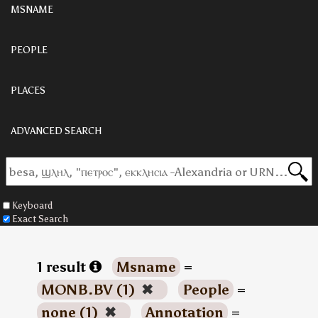
MSNAME
PEOPLE
PLACES
ADVANCED SEARCH
Keyboard
Exact Search
1 result
Msname
=
MONB.BV (1)
✖
People
=
none (1)
✖
Annotation
=