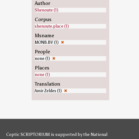
Author
Shenoute (1)
Corpus
shenoute.place (1)
Msname
MONB.BV (1)
✖
People
none (1)
✖
Places
none (1)
Translation
Amir Zeldes (1)
✖
Coptic SCRIPTORIUM is supported by
the National