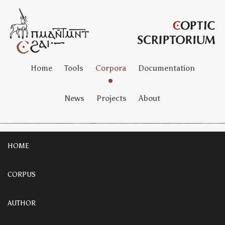
Home
Tools
Corpora
Documentation
News
Projects
About
HOME
CORPUS
AUTHOR