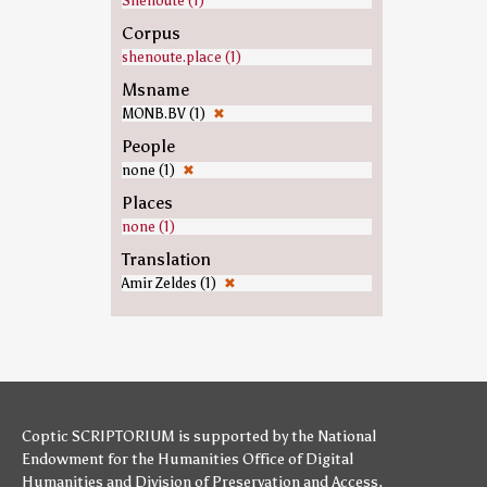
Shenoute (1)
Corpus
shenoute.place (1)
Msname
MONB.BV (1)
✖
People
none (1)
✖
Places
none (1)
Translation
Amir Zeldes (1)
✖
Coptic SCRIPTORIUM is supported by
the National
Endowment for the Humanities
Office of Digital
Humanities
and
Division of Preservation and Access
,