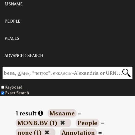
MSNAME
PEOPLE
PLACES
ADVANCED SEARCH
Keyboard
Exact Search
1 result
Msname
=
MONB.BV (1)
✖
People
=
none (1)
✖
Annotation
=