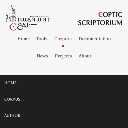
Home
Tools
Corpora
Documentation
News
Projects
About
HOME
CORPUS
AUTHOR