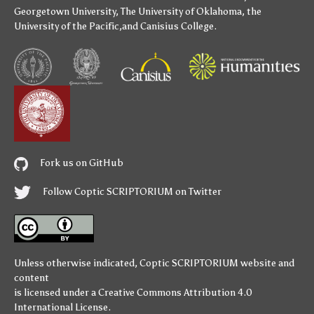
Georgetown University
,
The University of Oklahoma
,
the
University of the Pacific
,and
Canisius College
.
Fork us on GitHub
Follow Coptic SCRIPTORIUM on Twitter
Unless otherwise indicated,
Coptic SCRIPTORIUM
website and
content
is licensed under a
Creative Commons Attribution 4.0
International License
.