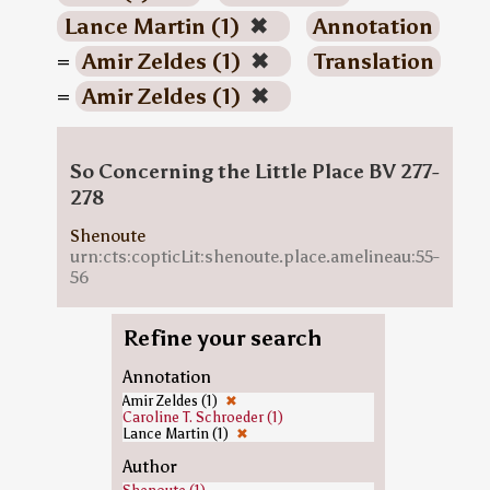
Lance Martin (1)
✖
Annotation
=
Amir Zeldes (1)
✖
Translation
=
Amir Zeldes (1)
✖
So Concerning the Little Place BV 277-
278
Shenoute
urn:cts:copticLit:shenoute.place.amelineau:55-
56
Refine your search
Annotation
Amir Zeldes (1)
✖
Caroline T. Schroeder (1)
Lance Martin (1)
✖
Author