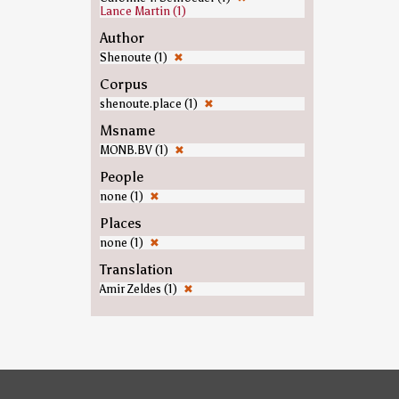
Lance Martin (1)
Author
Shenoute (1)
✖
Corpus
shenoute.place (1)
✖
Msname
MONB.BV (1)
✖
People
none (1)
✖
Places
none (1)
✖
Translation
Amir Zeldes (1)
✖