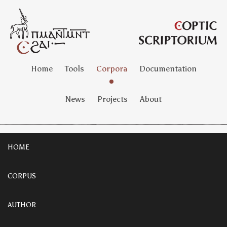
Home
Tools
Corpora
Documentation
News
Projects
About
HOME
CORPUS
AUTHOR