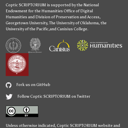
Coptic SCRIPTORIUM is supported by
the National
Endowment for the Humanities
Office of Digital
Humanities
and
Division of Preservation and Access
,
Georgetown University
,
The University of Oklahoma
,
the
University of the Pacific
,and
Canisius College
.
Fork us on GitHub
Follow Coptic SCRIPTORIUM on Twitter
Unless otherwise indicated,
Coptic SCRIPTORIUM
website and