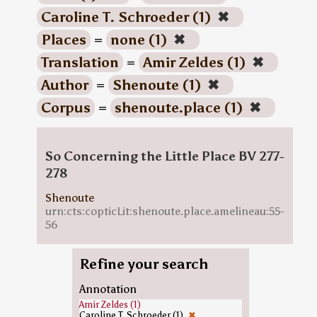
Caroline T. Schroeder (1)
✖
Places
=
none (1)
✖
Translation
=
Amir Zeldes (1)
✖
Author
=
Shenoute (1)
✖
Corpus
=
shenoute.place (1)
✖
So Concerning the Little Place BV 277-
278
Shenoute
urn:cts:copticLit:shenoute.place.amelineau:55-
56
Refine your search
Annotation
Amir Zeldes (1)
Caroline T. Schroeder (1)
✖