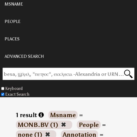
MSNAME
PEOPLE
PLACES
ADVANCED SEARCH
Keyboard
Exact Search
1 result
Msname
=
MONB.BV (1)
✖
People
=
none (1)
✖
Annotation
=