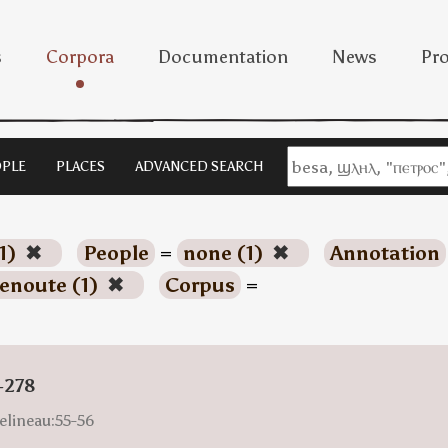
s
Corpora
Documentation
News
Pro
PLE
PLACES
ADVANCED SEARCH
1)
✖
People
=
none (1)
✖
Annotation
enoute (1)
✖
Corpus
=
-278
elineau:55-56