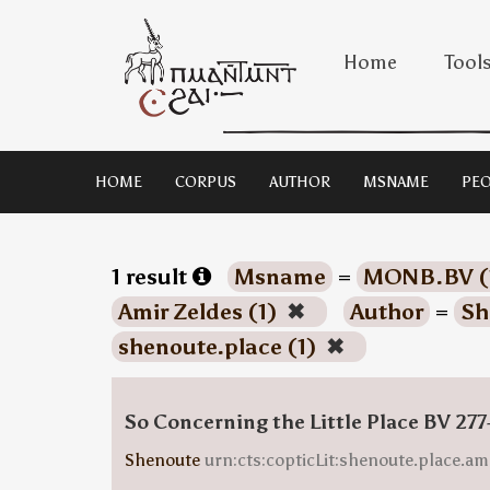
Home
Tool
HOME
CORPUS
AUTHOR
MSNAME
PEO
1 result
Msname
=
MONB.BV (
Amir Zeldes (1)
✖
Author
=
Sh
shenoute.place (1)
✖
So Concerning the Little Place BV 277
Shenoute
urn:cts:copticLit:shenoute.place.am