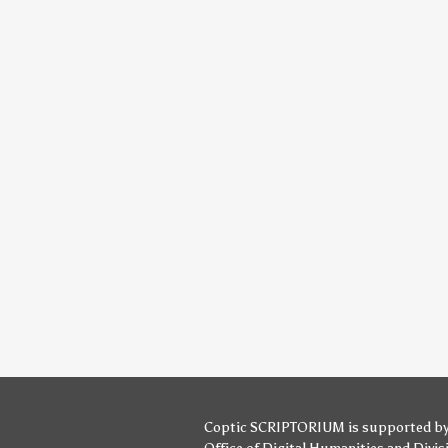
Coptic SCRIPTORIUM is supported b