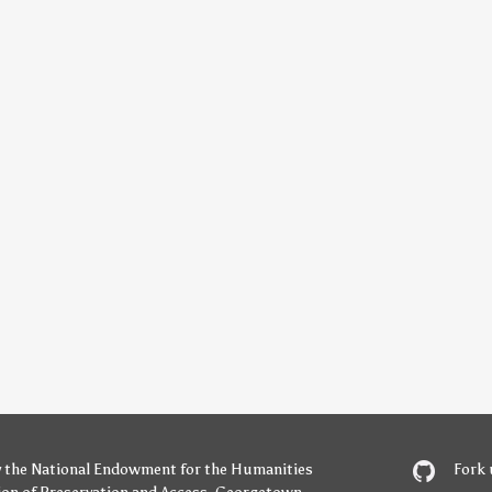
y
the National Endowment for the Humanities
Fork 