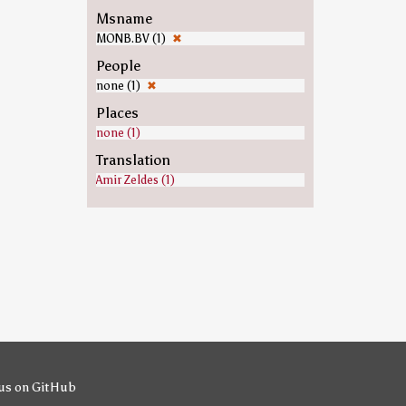
Msname
MONB.BV (1)
✖
People
none (1)
✖
Places
none (1)
Translation
Amir Zeldes (1)
us on GitHub