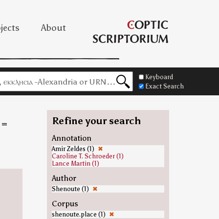
jects
About
Keyboard
Exact Search
Refine your search
=
Annotation
Amir Zeldes (1)
✖
Caroline T. Schroeder (1)
Lance Martin (1)
Author
Shenoute (1)
✖
Corpus
shenoute.place (1)
✖