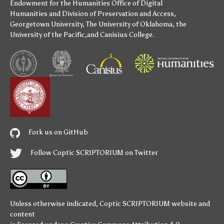
Endowment for the Humanities
Office of Digital
Humanities
and
Division of Preservation and Access
,
Georgetown University
,
The University of Oklahoma
,
the
University of the Pacific
,and
Canisius College
.
Fork us on GitHub
Follow Coptic SCRIPTORIUM on Twitter
Unless otherwise indicated,
Coptic SCRIPTORIUM
website and
content