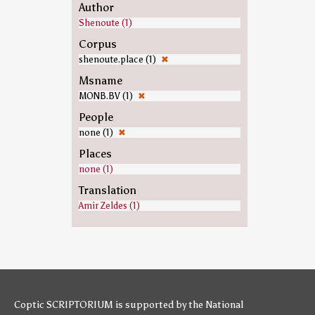
Author
Shenoute (1)
Corpus
shenoute.place (1)
✖
Msname
MONB.BV (1)
✖
People
none (1)
✖
Places
none (1)
Translation
Amir Zeldes (1)
Coptic SCRIPTORIUM is supported by
the National