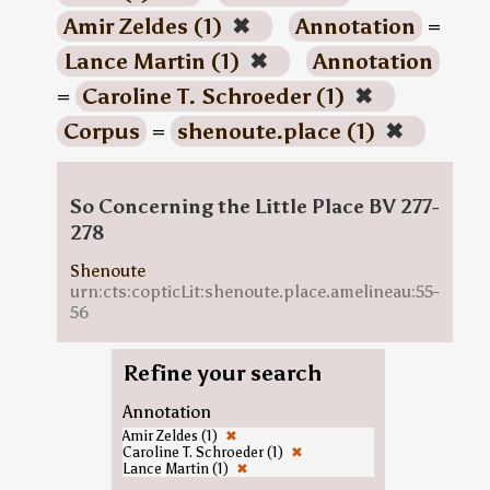
Amir Zeldes (1)
✖
Annotation
=
Lance Martin (1)
✖
Annotation
=
Caroline T. Schroeder (1)
✖
Corpus
=
shenoute.place (1)
✖
So Concerning the Little Place BV 277-
278
Shenoute
urn:cts:copticLit:shenoute.place.amelineau:55-
56
Refine your search
Annotation
Amir Zeldes (1)
✖
Caroline T. Schroeder (1)
✖
Lance Martin (1)
✖