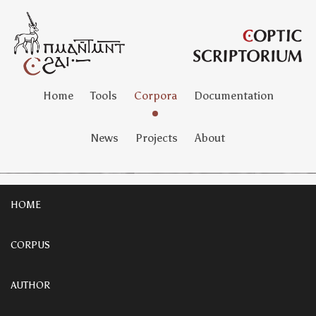
Home
Tools
Corpora
Documentation
News
Projects
About
HOME
CORPUS
AUTHOR