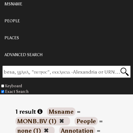
MSNAME
PEOPLE
PLACES
ADVANCED SEARCH
Keyboard
Exact Search
1 result
Msname
=
MONB.BV (1)
✖
People
=
none (1)
✖
Annotation
=