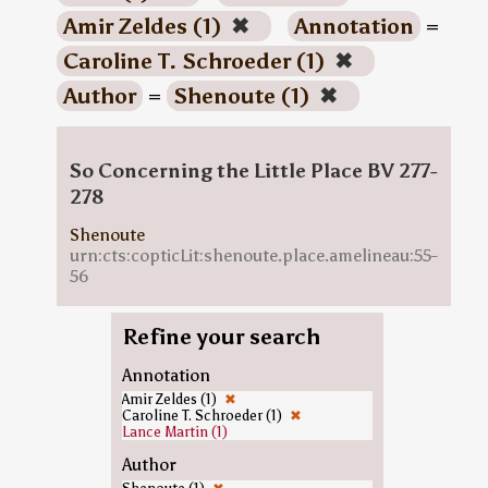
Amir Zeldes (1)
✖
Annotation
=
Caroline T. Schroeder (1)
✖
Author
=
Shenoute (1)
✖
So Concerning the Little Place BV 277-
278
Shenoute
urn:cts:copticLit:shenoute.place.amelineau:55-
56
Refine your search
Annotation
Amir Zeldes (1)
✖
Caroline T. Schroeder (1)
✖
Lance Martin (1)
Author