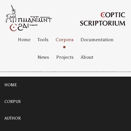
Home
Tools
Corpora
Documentation
News
Projects
About
HOME
CORPUS
AUTHOR