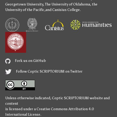
Georgetown University
,
The University of Oklahoma
,
the
University of the Pacific
,and
Canisius College
.
Fork us on GitHub
Follow Coptic SCRIPTORIUM on Twitter
Unless otherwise indicated,
Coptic SCRIPTORIUM
website and
content
is licensed under a
Creative Commons Attribution 4.0
International License
.