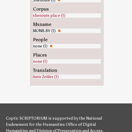
Shenoute (1)
✖
Corpus
shenoute.place (1)
Msname
MONB.BV (1)
✖
People
none (1)
✖
Places
none (1)
Translation
Amir Zeldes (1)
Coptic SCRIPTORIUM is supported by
the National
Endowment for the Humanities
Office of Digital
Humanities
and
Division of Preservation and Access
,