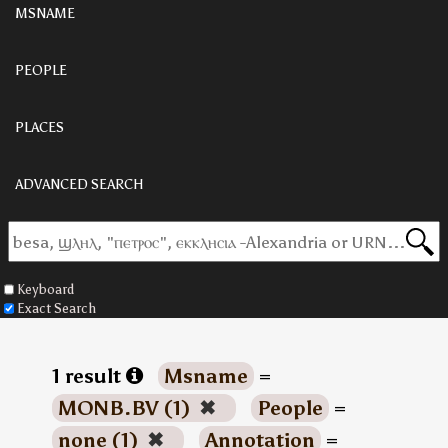
MSNAME
PEOPLE
PLACES
ADVANCED SEARCH
Keyboard
Exact Search
1 result
Msname
=
MONB.BV (1)
✖
People
=
none (1)
✖
Annotation
=