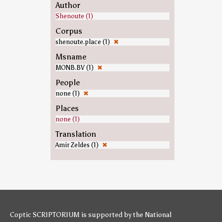
Author
Shenoute (1)
Corpus
shenoute.place (1)
✖
Msname
MONB.BV (1)
✖
People
none (1)
✖
Places
none (1)
Translation
Amir Zeldes (1)
✖
Coptic SCRIPTORIUM is supported by
the National