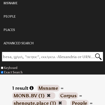
MSNAME
PEOPLE
PLACES
ADVANCED SEARCH
Keyboard
Exact Search
1 result
Msname
=
MONB.BV (1)
✖
Corpus
=
shenoute.place (1)
✖
People
=