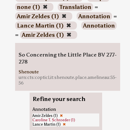
none (1)
✖
Translation
=
Amir Zeldes (1)
✖
Annotation
=
Lance Martin (1)
✖
Annotation
=
Amir Zeldes (1)
✖
So Concerning the Little Place BV 277-
278
Shenoute
urn:cts:copticLit:shenoute.place.amelineau:55-
56
Refine your search
Annotation
Amir Zeldes (1)
✖
Caroline T. Schroeder (1)
Lance Martin (1)
✖