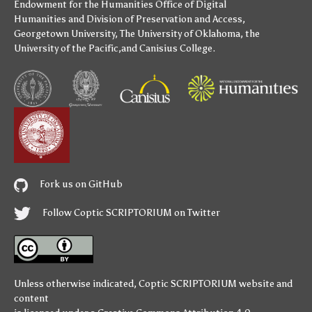
Endowment for the Humanities
Office of Digital
Humanities
and
Division of Preservation and Access
,
Georgetown University
,
The University of Oklahoma
,
the
University of the Pacific
,and
Canisius College
.
Fork us on GitHub
Follow Coptic SCRIPTORIUM on Twitter
Unless otherwise indicated,
Coptic SCRIPTORIUM
website and
content