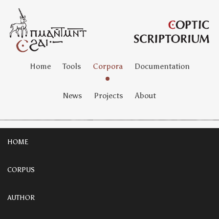
Home
Tools
Corpora
Documentation
News
Projects
About
HOME
CORPUS
AUTHOR