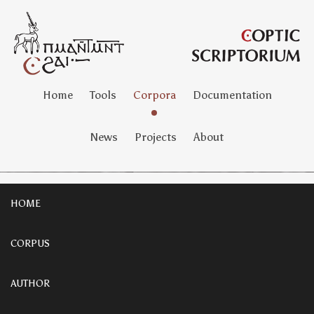
Home
Tools
Corpora
Documentation
News
Projects
About
HOME
CORPUS
AUTHOR