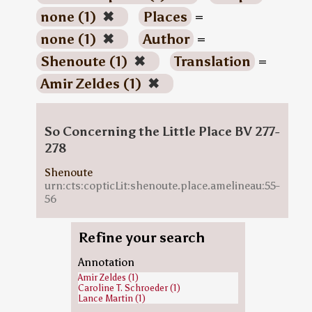
none (1)
✖
Places
=
none (1)
✖
Author
=
Shenoute (1)
✖
Translation
=
Amir Zeldes (1)
✖
So Concerning the Little Place BV 277-
278
Shenoute
urn:cts:copticLit:shenoute.place.amelineau:55-
56
Refine your search
Annotation
Amir Zeldes (1)
Caroline T. Schroeder (1)
Lance Martin (1)