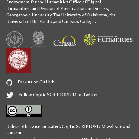
Endowment for the Humanities
Office of Digital
Humanities
and
Division of Preservation and Access
,
Georgetown University
,
The University of Oklahoma
,
the
University of the Pacific
,and
Canisius College
.
Fork us on GitHub
Follow Coptic SCRIPTORIUM on Twitter
Unless otherwise indicated,
Coptic SCRIPTORIUM
website and
content