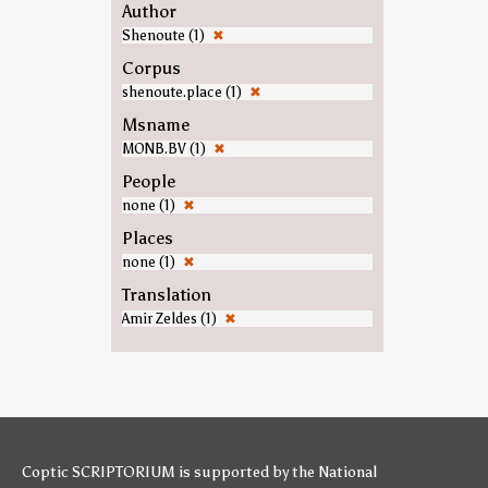
Author
Shenoute (1)
✖
Corpus
shenoute.place (1)
✖
Msname
MONB.BV (1)
✖
People
none (1)
✖
Places
none (1)
✖
Translation
Amir Zeldes (1)
✖
Coptic SCRIPTORIUM is supported by
the National