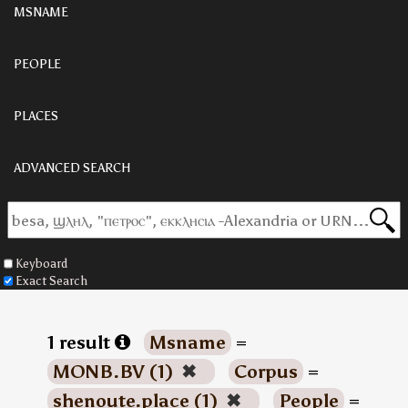
MSNAME
PEOPLE
PLACES
ADVANCED SEARCH
Keyboard
Exact Search
1 result
Msname
=
MONB.BV (1)
✖
Corpus
=
shenoute.place (1)
✖
People
=