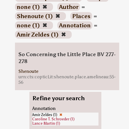
none (1)
✖
Author
=
Shenoute (1)
✖
Places
=
none (1)
✖
Annotation
=
Amir Zeldes (1)
✖
So Concerning the Little Place BV 277-
278
Shenoute
urn:cts:copticLit:shenoute.place.amelineau:55-
56
Refine your search
Annotation
Amir Zeldes (1)
✖
Caroline T. Schroeder (1)
Lance Martin (1)