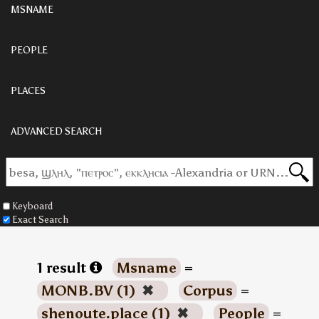
MSNAME
PEOPLE
PLACES
ADVANCED SEARCH
Keyboard
Exact Search
1 result
Msname
=
MONB.BV (1)
✖
Corpus
=
shenoute.place (1)
✖
People
=