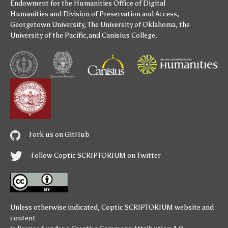
Endowment for the Humanities
Office of Digital
Humanities
and
Division of Preservation and Access
,
Georgetown University
,
The University of Oklahoma
,
the
University of the Pacific
,and
Canisius College
.
Fork us on GitHub
Follow Coptic SCRIPTORIUM on Twitter
Unless otherwise indicated,
Coptic SCRIPTORIUM
website and
content