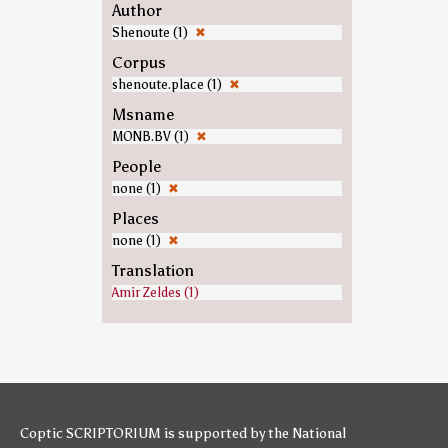
Author
Shenoute (1)
✖
Corpus
shenoute.place (1)
✖
Msname
MONB.BV (1)
✖
People
none (1)
✖
Places
none (1)
✖
Translation
Amir Zeldes (1)
Coptic SCRIPTORIUM is supported by
the National