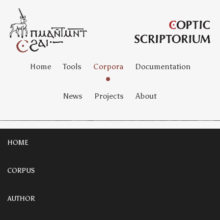
Home
Tools
Corpora
Documentation
News
Projects
About
HOME
CORPUS
AUTHOR