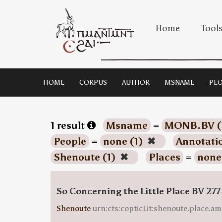
Home
Tool
HOME
CORPUS
AUTHOR
MSNAME
PEO
1 result
Msname
=
MONB.BV (
People
=
none (1)
✖
Annotati
Shenoute (1)
✖
Places
=
none
So Concerning the Little Place BV 277
Shenoute
urn:cts:copticLit:shenoute.place.am