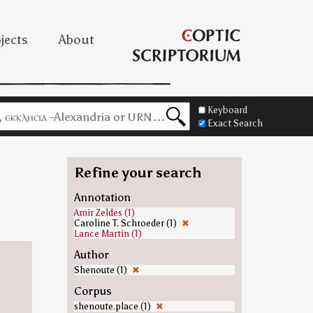
jects
About
Keyboard
Exact Search
Refine your search
Annotation
Amir Zeldes (1)
Caroline T. Schroeder (1)
✖
Lance Martin (1)
Author
Shenoute (1)
✖
Corpus
shenoute.place (1)
✖