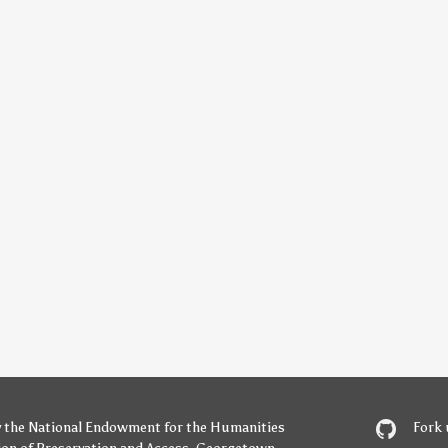
y
the National Endowment for the Humanities
Fork 