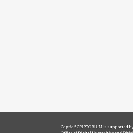
Coptic SCRIPTORIUM is supported b