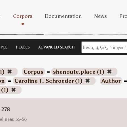
s
Corpora
Documentation
News
Pro
PLE
PLACES
ADVANCED SEARCH
1)
✖
Corpus
=
shenoute.place (1)
✖
on
=
Caroline T. Schroeder (1)
✖
Author
=
 (1)
✖
-278
elineau:55-56