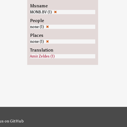
Msname
MONB.BV (1)
✖
People
none (1)
✖
Places
none (1)
✖
Translation
Amir Zeldes (1)
us on GitHub