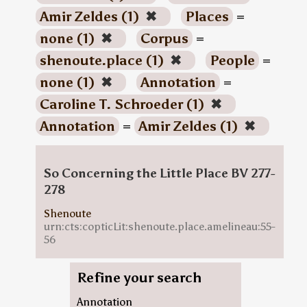
Amir Zeldes (1)
✖
Places
=
none (1)
✖
Corpus
=
shenoute.place (1)
✖
People
=
none (1)
✖
Annotation
=
Caroline T. Schroeder (1)
✖
Annotation
=
Amir Zeldes (1)
✖
So Concerning the Little Place BV 277-
278
Shenoute
urn:cts:copticLit:shenoute.place.amelineau:55-
56
Refine your search
Annotation