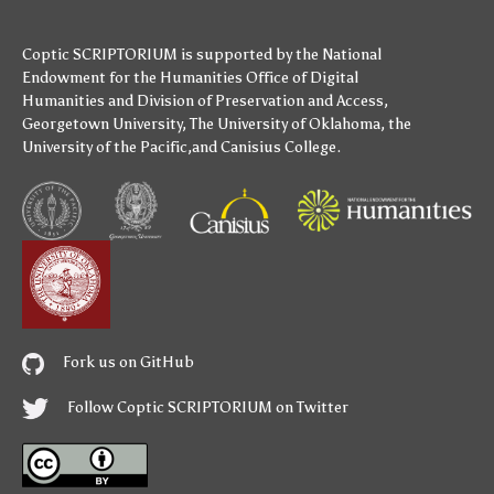
Coptic SCRIPTORIUM is supported by
the National
Endowment for the Humanities
Office of Digital
Humanities
and
Division of Preservation and Access
,
Georgetown University
,
The University of Oklahoma
,
the
University of the Pacific
,and
Canisius College
.
Fork us on GitHub
Follow Coptic SCRIPTORIUM on Twitter