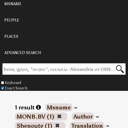
MSNAME
PEOPLE
PLACES
ADVANCED SEARCH
Keyboard
Exact Search
1 result
Msname
=
MONB.BV (1)
✖
Author
=
Shenoute (1)
✖
Translation
=