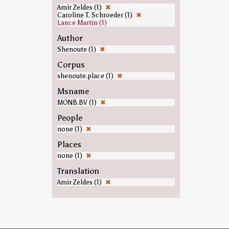
Amir Zeldes (1)
✖
Caroline T. Schroeder (1)
✖
Lance Martin (1)
Author
Shenoute (1)
✖
Corpus
shenoute.place (1)
✖
Msname
MONB.BV (1)
✖
People
none (1)
✖
Places
none (1)
✖
Translation
Amir Zeldes (1)
✖