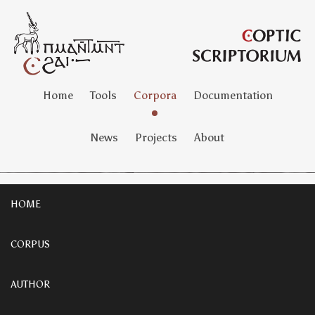
Home
Tools
Corpora
Documentation
News
Projects
About
HOME
CORPUS
AUTHOR