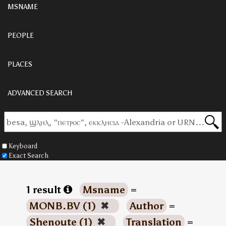
MSNAME
PEOPLE
PLACES
ADVANCED SEARCH
Keyboard
Exact Search
1 result
Msname
=
MONB.BV (1)
✖
Author
=
Shenoute (1)
✖
Translation
=