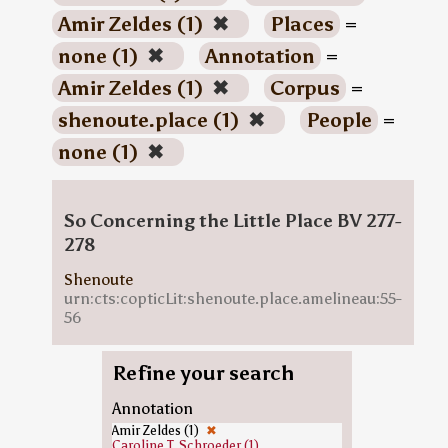
Amir Zeldes (1)
✖
Places
=
none (1)
✖
Annotation
=
Amir Zeldes (1)
✖
Corpus
=
shenoute.place (1)
✖
People
=
none (1)
✖
So Concerning the Little Place BV 277-
278
Shenoute
urn:cts:copticLit:shenoute.place.amelineau:55-
56
Refine your search
Annotation
Amir Zeldes (1)
✖
Caroline T. Schroeder (1)