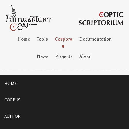
Home
Tools
Corpora
Documentation
News
Projects
About
HOME
CORPUS
AUTHOR