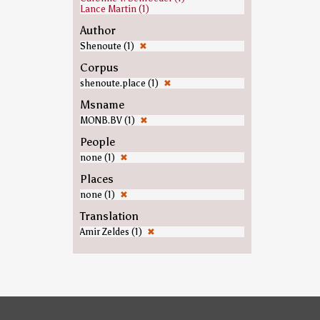
Lance Martin (1)
Author
Shenoute (1)
✖
Corpus
shenoute.place (1)
✖
Msname
MONB.BV (1)
✖
People
none (1)
✖
Places
none (1)
✖
Translation
Amir Zeldes (1)
✖