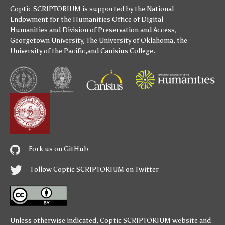
Coptic SCRIPTORIUM is supported by
the National
Endowment for the Humanities
Office of Digital
Humanities
and
Division of Preservation and Access
,
Georgetown University
,
The University of Oklahoma
,
the
University of the Pacific
,and
Canisius College
.
Fork us on GitHub
Follow Coptic SCRIPTORIUM on Twitter
Unless otherwise indicated,
Coptic SCRIPTORIUM
website and