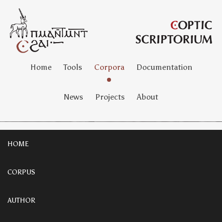
Home
Tools
Corpora
Documentation
News
Projects
About
HOME
CORPUS
AUTHOR