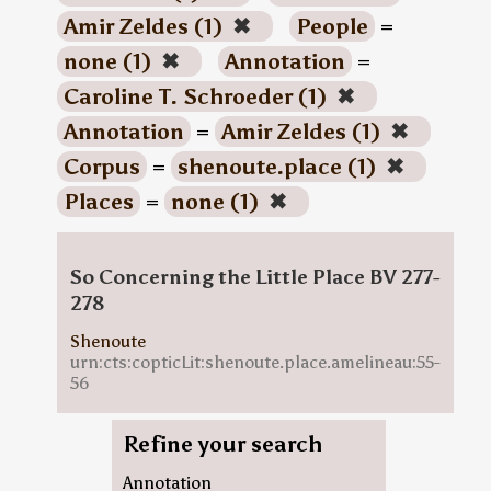
Amir Zeldes (1)
✖
People
=
none (1)
✖
Annotation
=
Caroline T. Schroeder (1)
✖
Annotation
=
Amir Zeldes (1)
✖
Corpus
=
shenoute.place (1)
✖
Places
=
none (1)
✖
So Concerning the Little Place BV 277-
278
Shenoute
urn:cts:copticLit:shenoute.place.amelineau:55-
56
Refine your search
Annotation