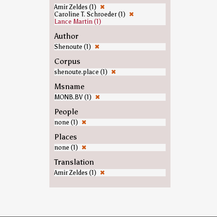
Amir Zeldes (1)
✖
Caroline T. Schroeder (1)
✖
Lance Martin (1)
Author
Shenoute (1)
✖
Corpus
shenoute.place (1)
✖
Msname
MONB.BV (1)
✖
People
none (1)
✖
Places
none (1)
✖
Translation
Amir Zeldes (1)
✖