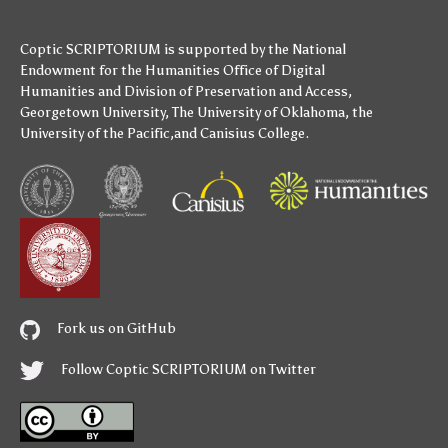
Coptic SCRIPTORIUM is supported by
the National
Endowment for the Humanities
Office of Digital
Humanities
and
Division of Preservation and Access
,
Georgetown University
,
The University of Oklahoma
,
the
University of the Pacific
,and
Canisius College
.
Fork us on GitHub
Follow Coptic SCRIPTORIUM on Twitter