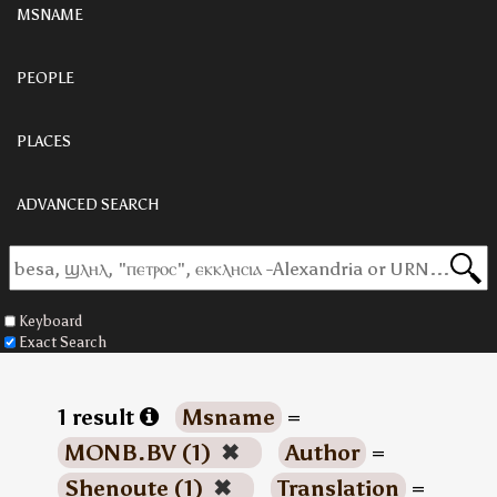
MSNAME
PEOPLE
PLACES
ADVANCED SEARCH
Keyboard
Exact Search
1 result
Msname
=
MONB.BV (1)
✖
Author
=
Shenoute (1)
✖
Translation
=