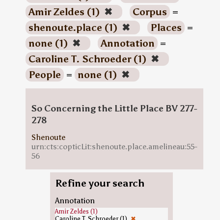
Amir Zeldes (1)
✖
Corpus
=
shenoute.place (1)
✖
Places
=
none (1)
✖
Annotation
=
Caroline T. Schroeder (1)
✖
People
=
none (1)
✖
So Concerning the Little Place BV 277-
278
Shenoute
urn:cts:copticLit:shenoute.place.amelineau:55-
56
Refine your search
Annotation
Amir Zeldes (1)
Caroline T. Schroeder (1)
✖