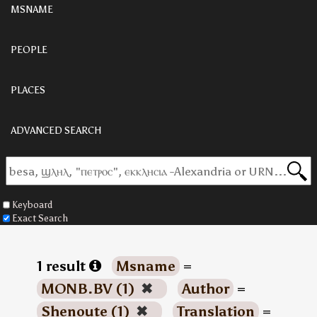
MSNAME
PEOPLE
PLACES
ADVANCED SEARCH
Keyboard
Exact Search
1 result
Msname
=
MONB.BV (1)
✖
Author
=
Shenoute (1)
✖
Translation
=