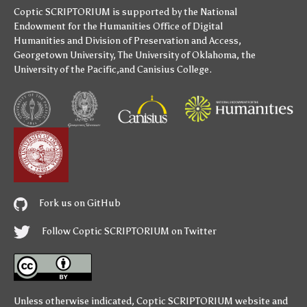
Coptic SCRIPTORIUM is supported by
the National
Endowment for the Humanities
Office of Digital
Humanities
and
Division of Preservation and Access
,
Georgetown University
,
The University of Oklahoma
,
the
University of the Pacific
,and
Canisius College
.
Fork us on GitHub
Follow Coptic SCRIPTORIUM on Twitter
Unless otherwise indicated,
Coptic SCRIPTORIUM
website and