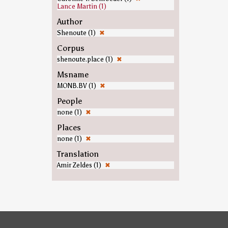
Lance Martin (1)
Author
Shenoute (1)
✖
Corpus
shenoute.place (1)
✖
Msname
MONB.BV (1)
✖
People
none (1)
✖
Places
none (1)
✖
Translation
Amir Zeldes (1)
✖