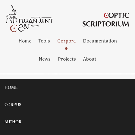
Home
Tools
Corpora
Documentation
News
Projects
About
HOME
CORPUS
AUTHOR