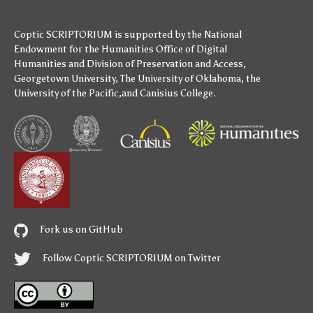
Coptic SCRIPTORIUM is supported by
the National
Endowment for the Humanities
Office of Digital
Humanities
and
Division of Preservation and Access
,
Georgetown University
,
The University of Oklahoma
,
the
University of the Pacific
,and
Canisius College
.
Fork us on GitHub
Follow Coptic SCRIPTORIUM on Twitter