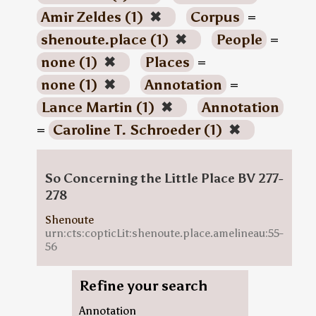
Amir Zeldes (1)
✖
Corpus
=
shenoute.place (1)
✖
People
=
none (1)
✖
Places
=
none (1)
✖
Annotation
=
Lance Martin (1)
✖
Annotation
=
Caroline T. Schroeder (1)
✖
So Concerning the Little Place BV 277-
278
Shenoute
urn:cts:copticLit:shenoute.place.amelineau:55-
56
Refine your search
Annotation