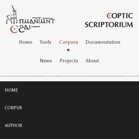
Home
Tools
Corpora
Documentation
News
Projects
About
HOME
CORPUS
AUTHOR