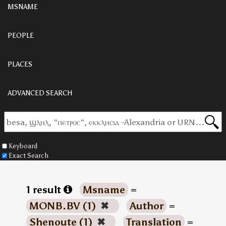
MSNAME
PEOPLE
PLACES
ADVANCED SEARCH
Keyboard
Exact Search
1 result
Msname
=
MONB.BV (1)
✖
Author
=
Shenoute (1)
✖
Translation
=