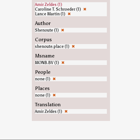
Amir Zeldes (1)
Caroline T. Schroeder (1)
✖
Lance Martin (1)
✖
Author
Shenoute (1)
✖
Corpus
shenoute.place (1)
✖
Msname
MONB.BV (1)
✖
People
none (1)
✖
Places
none (1)
✖
Translation
Amir Zeldes (1)
✖