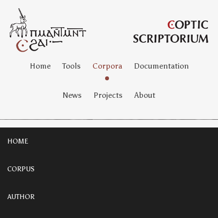
Home
Tools
Corpora
Documentation
News
Projects
About
HOME
CORPUS
AUTHOR