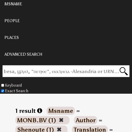
MSNAME
PEOPLE
PLACES
ADVANCED SEARCH
Keyboard
Exact Search
1 result
Msname
=
MONB.BV (1)
✖
Author
=
Shenoute (1)
✖
Translation
=