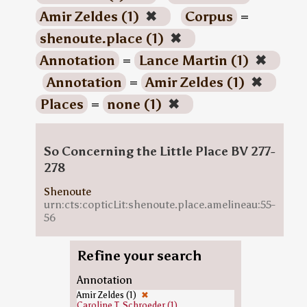
Amir Zeldes (1)
✖
Corpus
=
shenoute.place (1)
✖
Annotation
=
Lance Martin (1)
✖
Annotation
=
Amir Zeldes (1)
✖
Places
=
none (1)
✖
So Concerning the Little Place BV 277-
278
Shenoute
urn:cts:copticLit:shenoute.place.amelineau:55-
56
Refine your search
Annotation
Amir Zeldes (1)
✖
Caroline T. Schroeder (1)