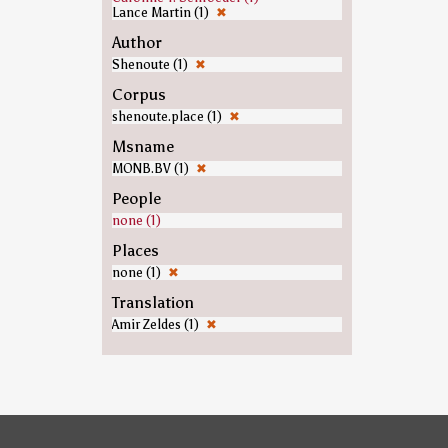
Lance Martin (1)
✖
Author
Shenoute (1)
✖
Corpus
shenoute.place (1)
✖
Msname
MONB.BV (1)
✖
People
none (1)
Places
none (1)
✖
Translation
Amir Zeldes (1)
✖