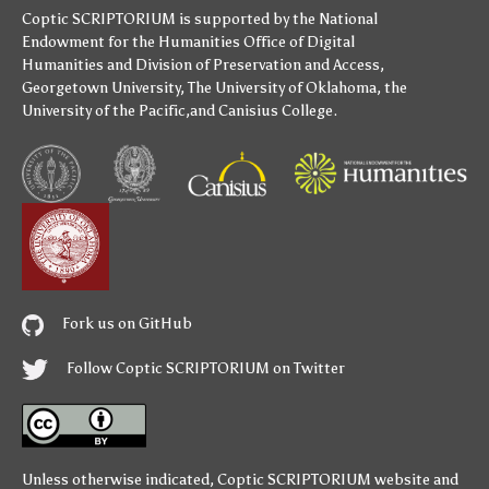
Coptic SCRIPTORIUM is supported by
the National
Endowment for the Humanities
Office of Digital
Humanities
and
Division of Preservation and Access
,
Georgetown University
,
The University of Oklahoma
,
the
University of the Pacific
,and
Canisius College
.
Fork us on GitHub
Follow Coptic SCRIPTORIUM on Twitter
Unless otherwise indicated,
Coptic SCRIPTORIUM
website and