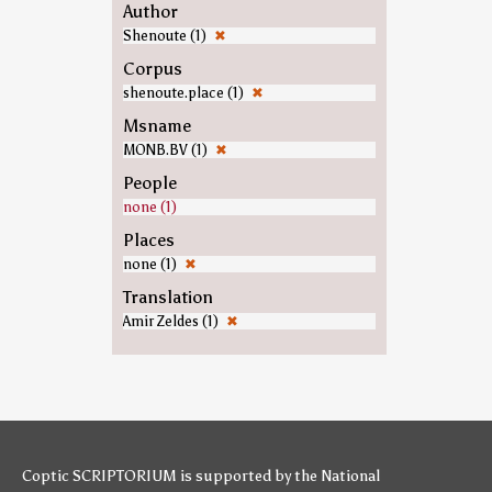
Author
Shenoute (1)
✖
Corpus
shenoute.place (1)
✖
Msname
MONB.BV (1)
✖
People
none (1)
Places
none (1)
✖
Translation
Amir Zeldes (1)
✖
Coptic SCRIPTORIUM is supported by
the National