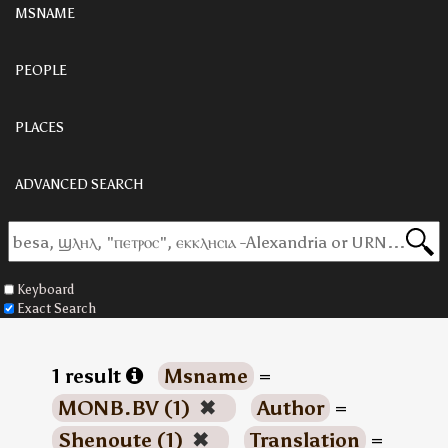
MSNAME
PEOPLE
PLACES
ADVANCED SEARCH
Keyboard
Exact Search
1 result
Msname
=
MONB.BV (1)
✖
Author
=
Shenoute (1)
✖
Translation
=