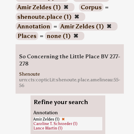
Amir Zeldes (1)
✖
Corpus
=
shenoute.place (1)
✖
Annotation
=
Amir Zeldes (1)
✖
Places
=
none (1)
✖
So Concerning the Little Place BV 277-
278
Shenoute
urn:cts:copticLit:shenoute.place.amelineau:55-
56
Refine your search
Annotation
Amir Zeldes (1)
✖
Caroline T. Schroeder (1)
Lance Martin (1)