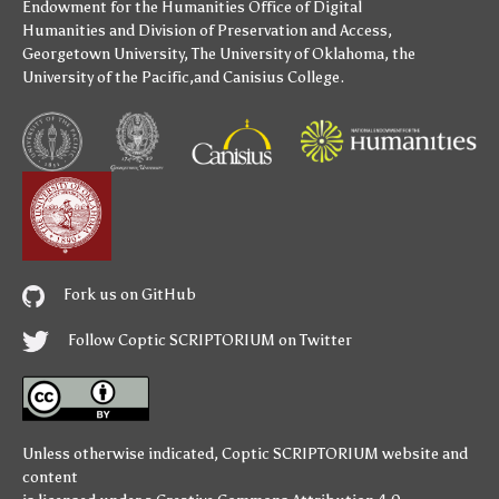
Endowment for the Humanities
Office of Digital
Humanities
and
Division of Preservation and Access
,
Georgetown University
,
The University of Oklahoma
,
the
University of the Pacific
,and
Canisius College
.
Fork us on GitHub
Follow Coptic SCRIPTORIUM on Twitter
Unless otherwise indicated,
Coptic SCRIPTORIUM
website and
content