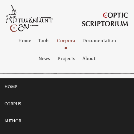
Home
Tools
Corpora
Documentation
News
Projects
About
HOME
CORPUS
AUTHOR