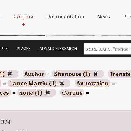
s
Corpora
Documentation
News
Pro
PLE
PLACES
ADVANCED SEARCH
1)
✖
Author
=
Shenoute (1)
✖
Transla
=
Lance Martin (1)
✖
Annotation
=
ces
=
none (1)
✖
Corpus
=
-278