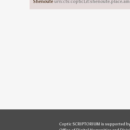
Shenoute
urn:cts:copticLit:shenoute.place.am
Coptic SCRIPTORIUM is supported b