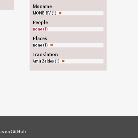
Msname
MONB.BV (1)
✖
People
none (1)
Places
none (1)
✖
Translation
Amir Zeldes (1)
✖
us on GitHub