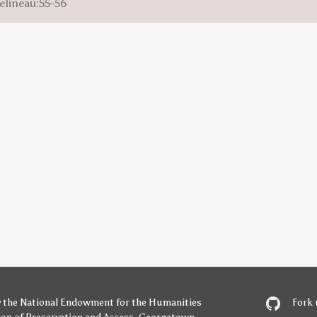
elineau:55-56
y
the National Endowment for the Humanities
Fork 