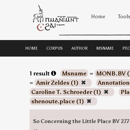
Home
Tool
HOME
CORPUS
AUTHOR
MSNAME
PEO
1 result
Msname
=
MONB.BV (
=
Amir Zeldes (1)
✖
Annotation
Caroline T. Schroeder (1)
✖
Pla
shenoute.place (1)
✖
So Concerning the Little Place BV 277