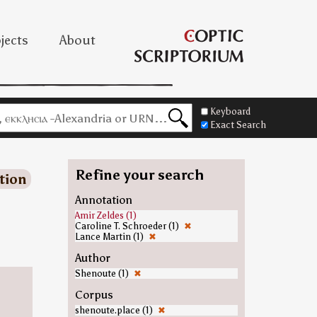
jects
About
Keyboard
Exact Search
Refine your search
tion
Annotation
Amir Zeldes (1)
Caroline T. Schroeder (1)
✖
Lance Martin (1)
✖
Author
Shenoute (1)
✖
Corpus
shenoute.place (1)
✖