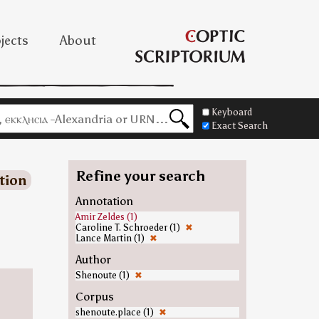
jects
About
Keyboard
Exact Search
Refine your search
tion
Annotation
Amir Zeldes (1)
Caroline T. Schroeder (1)
✖
Lance Martin (1)
✖
Author
Shenoute (1)
✖
Corpus
shenoute.place (1)
✖