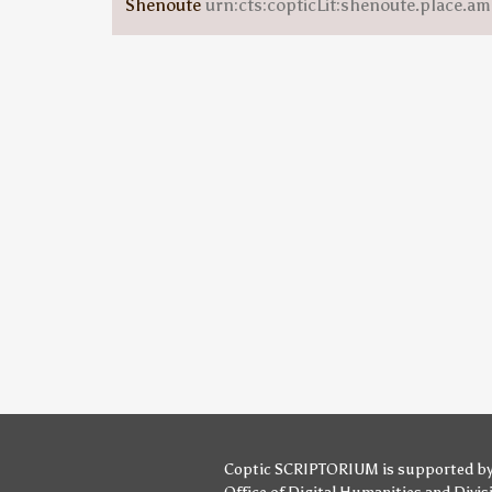
Shenoute
urn:cts:copticLit:shenoute.place.am
Coptic SCRIPTORIUM is supported b