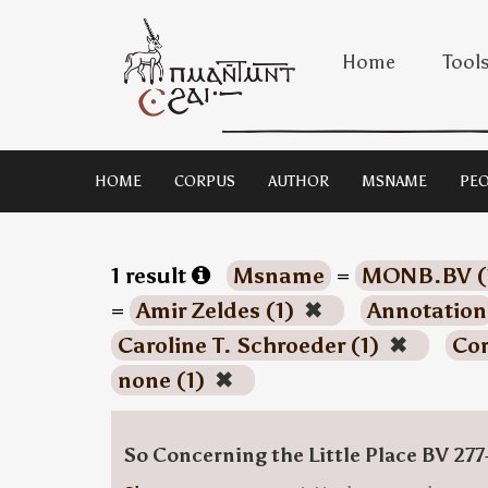
Home
Tool
HOME
CORPUS
AUTHOR
MSNAME
PEO
1 result
Msname
=
MONB.BV (
=
Amir Zeldes (1)
✖
Annotation
Caroline T. Schroeder (1)
✖
Co
none (1)
✖
So Concerning the Little Place BV 277