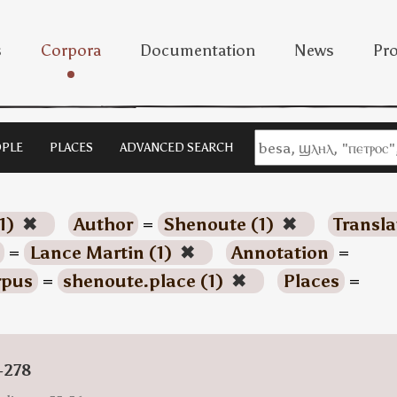
s
Corpora
Documentation
News
Pro
PLE
PLACES
ADVANCED SEARCH
1)
✖
Author
=
Shenoute (1)
✖
Transla
=
Lance Martin (1)
✖
Annotation
=
rpus
=
shenoute.place (1)
✖
Places
=
-278