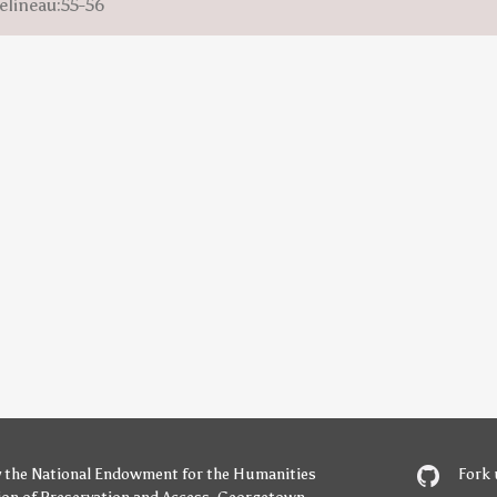
elineau:55-56
y
the National Endowment for the Humanities
Fork 