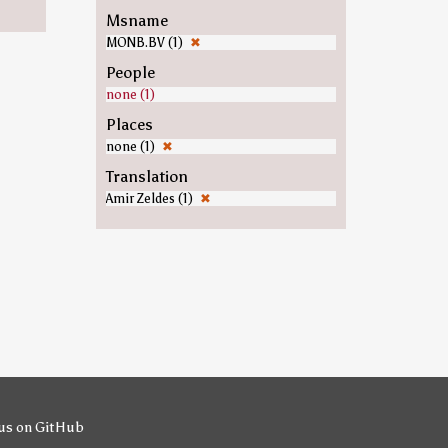
Msname
MONB.BV (1)
✖
People
none (1)
Places
none (1)
✖
Translation
Amir Zeldes (1)
✖
us on GitHub