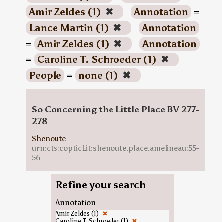
Amir Zeldes (1)
✖
Annotation
=
Lance Martin (1)
✖
Annotation
=
Amir Zeldes (1)
✖
Annotation
=
Caroline T. Schroeder (1)
✖
People
=
none (1)
✖
So Concerning the Little Place BV 277-
278
Shenoute
urn:cts:copticLit:shenoute.place.amelineau:55-
56
Refine your search
Annotation
Amir Zeldes (1)
✖
Caroline T. Schroeder (1)
✖