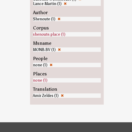
Lance Martin (1)
✖
Author
Shenoute (1)
✖
Corpus
shenoute.place (1)
Msname
MONB.BV (1)
✖
People
none (1)
✖
Places
none (1)
Translation
Amir Zeldes (1)
✖