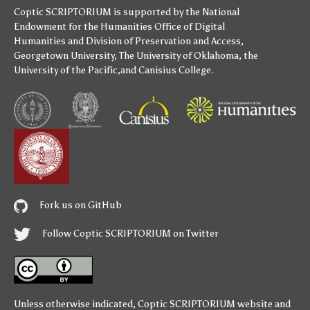
Coptic SCRIPTORIUM is supported by
the National
Endowment for the Humanities
Office of Digital
Humanities
and
Division of Preservation and Access
,
Georgetown University
,
The University of Oklahoma
,
the
University of the Pacific
,and
Canisius College
.
Fork us on GitHub
Follow Coptic SCRIPTORIUM on Twitter
Unless otherwise indicated,
Coptic SCRIPTORIUM
website and