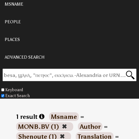
MSNAME
PEOPLE
PLACES
ADVANCED SEARCH
Keyboard
Exact Search
1 result
Msname
=
MONB.BV (1)
✖
Author
=
Shenoute (1)
✖
Translation
=