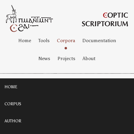
Home
Tools
Corpora
Documentation
News
Projects
About
HOME
CORPUS
AUTHOR