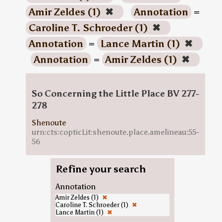
Amir Zeldes (1)
✖
Annotation
=
Caroline T. Schroeder (1)
✖
Annotation
=
Lance Martin (1)
✖
Annotation
=
Amir Zeldes (1)
✖
So Concerning the Little Place BV 277-
278
Shenoute
urn:cts:copticLit:shenoute.place.amelineau:55-
56
Refine your search
Annotation
Amir Zeldes (1)
✖
Caroline T. Schroeder (1)
✖
Lance Martin (1)
✖