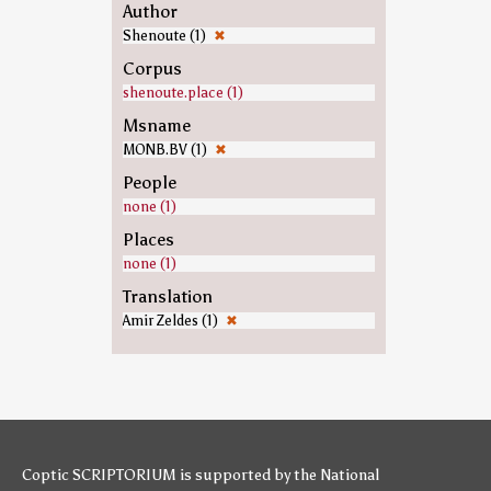
Author
Shenoute (1)
✖
Corpus
shenoute.place (1)
Msname
MONB.BV (1)
✖
People
none (1)
Places
none (1)
Translation
Amir Zeldes (1)
✖
Coptic SCRIPTORIUM is supported by
the National