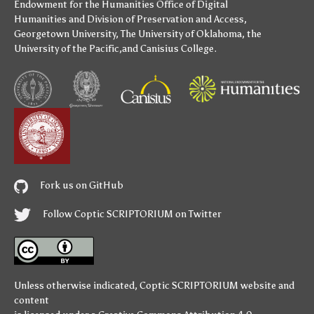
Endowment for the Humanities
Office of Digital
Humanities
and
Division of Preservation and Access
,
Georgetown University
,
The University of Oklahoma
,
the
University of the Pacific
,and
Canisius College
.
Fork us on GitHub
Follow Coptic SCRIPTORIUM on Twitter
Unless otherwise indicated,
Coptic SCRIPTORIUM
website and
content