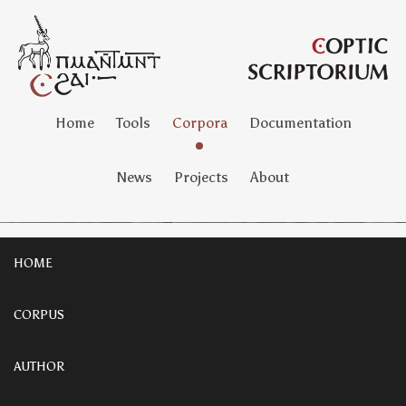
Home
Tools
Corpora
Documentation
News
Projects
About
HOME
CORPUS
AUTHOR