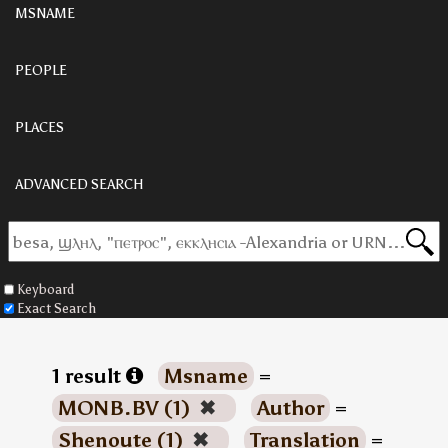
MSNAME
PEOPLE
PLACES
ADVANCED SEARCH
Keyboard
Exact Search
1 result
Msname
=
MONB.BV (1)
✖
Author
=
Shenoute (1)
✖
Translation
=