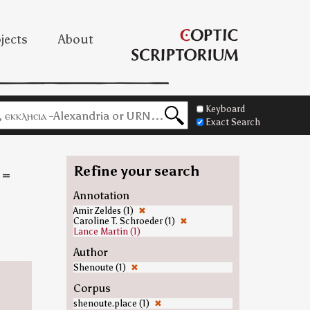
jects
About
Keyboard
Exact Search
Refine your search
=
Annotation
Amir Zeldes (1)
✖
Caroline T. Schroeder (1)
✖
Lance Martin (1)
Author
Shenoute (1)
✖
Corpus
shenoute.place (1)
✖