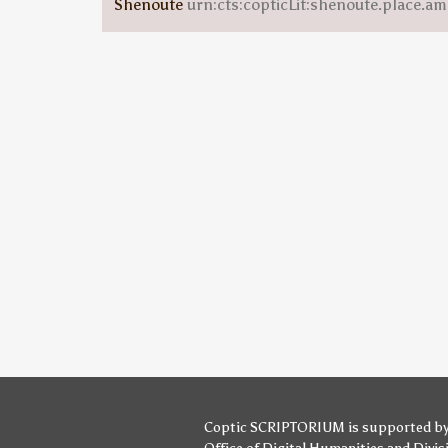
Shenoute
urn:cts:copticLit:shenoute.place.am
Coptic SCRIPTORIUM is supported b