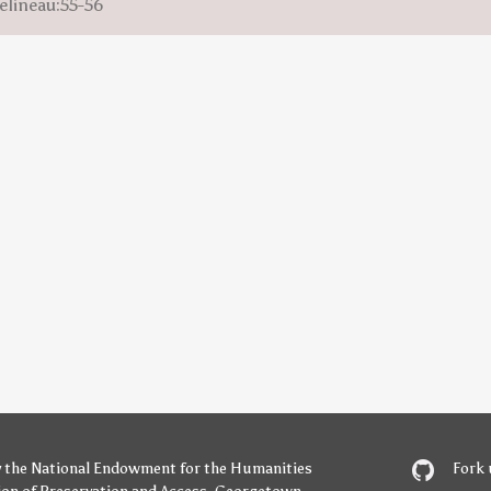
elineau:55-56
y
the National Endowment for the Humanities
Fork 