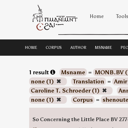
Home
Tool
HOME
CORPUS
AUTHOR
MSNAME
PEO
1 result
Msname
=
MONB.BV (
none (1)
✖
Translation
=
Amir
Caroline T. Schroeder (1)
✖
Ann
none (1)
✖
Corpus
=
shenoute
So Concerning the Little Place BV 277