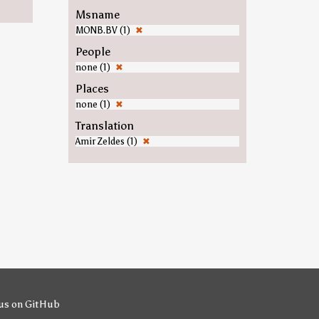
Msname
MONB.BV (1)
✖
People
none (1)
✖
Places
none (1)
✖
Translation
Amir Zeldes (1)
✖
us on GitHub