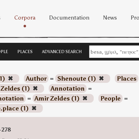
s
Corpora
Documentation
News
Pro
PLE
PLACES
ADVANCED SEARCH
1)
✖
Author
=
Shenoute (1)
✖
Places
 Zeldes (1)
✖
Annotation
=
otation
=
Amir Zeldes (1)
✖
People
=
.place (1)
✖
-278