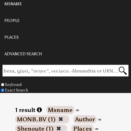
MSNAME
PEOPLE
PLACES
ADVANCED SEARCH
Keyboard
Exact Search
1 result
Msname
=
MONB.BV (1)
✖
Author
=
Shenoute (1)
✖
Places
=