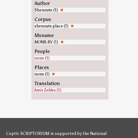
Author
Shenoute (1)
✖
Corpus
shenoute.place (1)
✖
Msname
MONB.BV (1)
✖
People
none (1)
Places
none (1)
✖
Translation
Amir Zeldes (1)
Coptic SCRIPTORIUM is supported by
the National