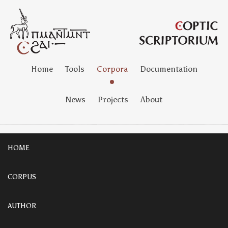
Home
Tools
Corpora
Documentation
News
Projects
About
HOME
CORPUS
AUTHOR