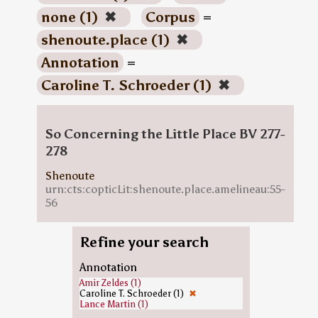
none (1)
✖
Corpus
=
shenoute.place (1)
✖
Annotation
=
Caroline T. Schroeder (1)
✖
So Concerning the Little Place BV 277-
278
Shenoute
urn:cts:copticLit:shenoute.place.amelineau:55-
56
Refine your search
Annotation
Amir Zeldes (1)
Caroline T. Schroeder (1)
✖
Lance Martin (1)