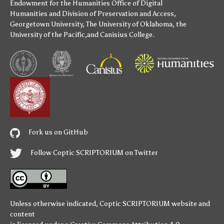
Endowment for the Humanities
Office of Digital
Humanities
and
Division of Preservation and Access
,
Georgetown University
,
The University of Oklahoma
,
the
University of the Pacific
,and
Canisius College
.
Fork us on GitHub
Follow Coptic SCRIPTORIUM on Twitter
Unless otherwise indicated,
Coptic SCRIPTORIUM
website and
content