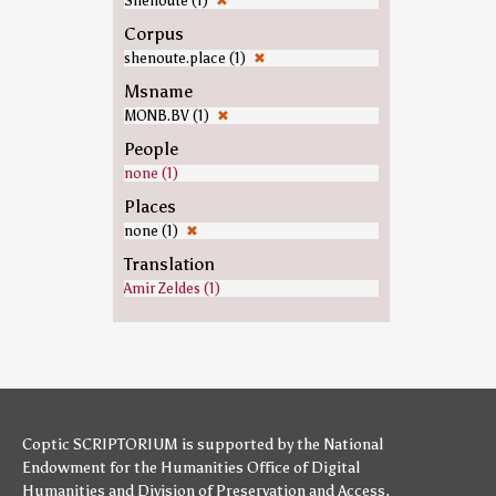
Shenoute (1)
✖
Corpus
shenoute.place (1)
✖
Msname
MONB.BV (1)
✖
People
none (1)
Places
none (1)
✖
Translation
Amir Zeldes (1)
Coptic SCRIPTORIUM is supported by
the National
Endowment for the Humanities
Office of Digital
Humanities
and
Division of Preservation and Access
,