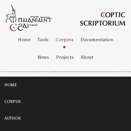
Home
Tools
Corpora
Documentation
News
Projects
About
HOME
CORPUS
AUTHOR