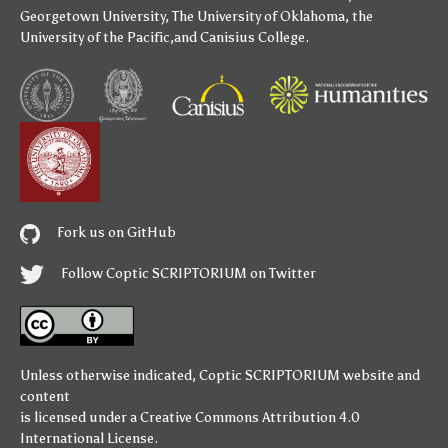
Georgetown University
,
The University of Oklahoma
,
the
University of the Pacific
,and
Canisius College
.
Fork us on GitHub
Follow Coptic SCRIPTORIUM on Twitter
Unless otherwise indicated,
Coptic SCRIPTORIUM
website and
content
is licensed under a
Creative Commons Attribution 4.0
International License
.