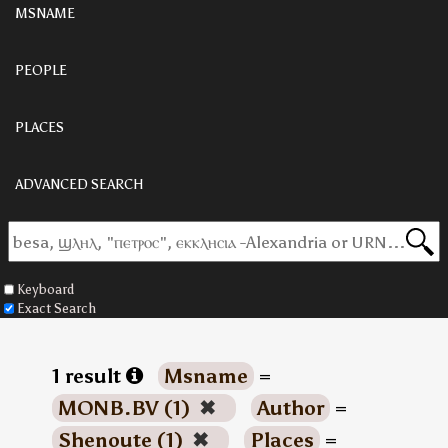
MSNAME
PEOPLE
PLACES
ADVANCED SEARCH
Keyboard
Exact Search
1 result
Msname
=
MONB.BV (1)
✖
Author
=
Shenoute (1)
✖
Places
=