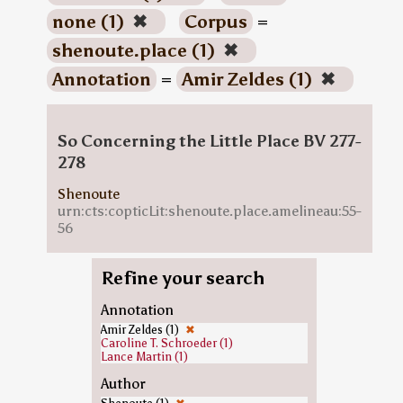
none (1)
✖
Corpus
=
shenoute.place (1)
✖
Annotation
=
Amir Zeldes (1)
✖
So Concerning the Little Place BV 277-
278
Shenoute
urn:cts:copticLit:shenoute.place.amelineau:55-
56
Refine your search
Annotation
Amir Zeldes (1)
✖
Caroline T. Schroeder (1)
Lance Martin (1)
Author