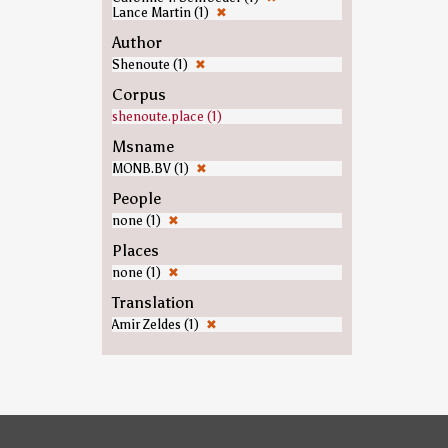
Lance Martin (1)
✖
Author
Shenoute (1)
✖
Corpus
shenoute.place (1)
Msname
MONB.BV (1)
✖
People
none (1)
✖
Places
none (1)
✖
Translation
Amir Zeldes (1)
✖