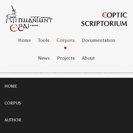
Home
Tools
Corpora
Documentation
News
Projects
About
HOME
CORPUS
AUTHOR