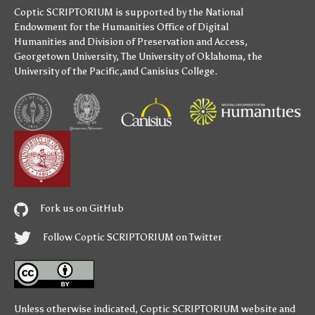
Coptic SCRIPTORIUM is supported by
the National
Endowment for the Humanities
Office of Digital
Humanities
and
Division of Preservation and Access
,
Georgetown University
,
The University of Oklahoma
,
the
University of the Pacific
,and
Canisius College
.
Fork us on GitHub
Follow Coptic SCRIPTORIUM on Twitter
Unless otherwise indicated,
Coptic SCRIPTORIUM
website and