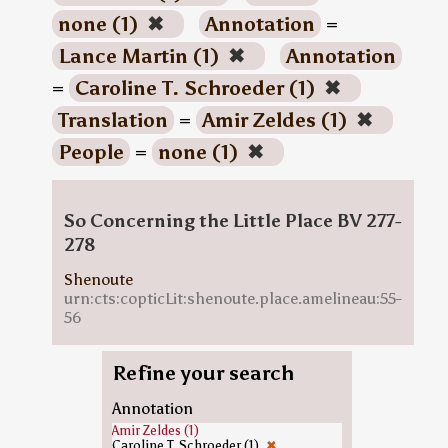
none (1)
✖
Annotation
=
Lance Martin (1)
✖
Annotation
=
Caroline T. Schroeder (1)
✖
Translation
=
Amir Zeldes (1)
✖
People
=
none (1)
✖
So Concerning the Little Place BV 277-
278
Shenoute
urn:cts:copticLit:shenoute.place.amelineau:55-
56
Refine your search
Annotation
Amir Zeldes (1)
Caroline T. Schroeder (1)
✖