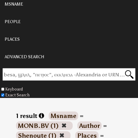
MSNAME
PEOPLE
PLACES
ADVANCED SEARCH
Keyboard
Exact Search
1 result
Msname
=
MONB.BV (1)
✖
Author
=
Shenoute (1)
✖
Places
=