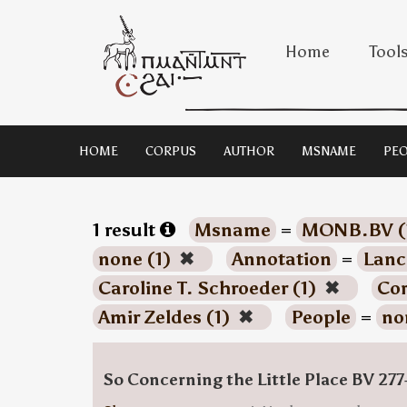
Home
Tool
HOME
CORPUS
AUTHOR
MSNAME
PEO
1 result
Msname
=
MONB.BV (
none (1)
✖
Annotation
=
Lanc
Caroline T. Schroeder (1)
✖
Co
Amir Zeldes (1)
✖
People
=
no
So Concerning the Little Place BV 277