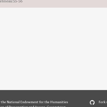
elineau:55-56
y
the National Endowment for the Humanities
Fork 