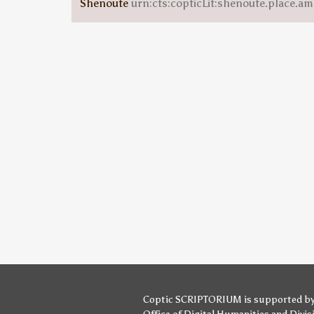
Shenoute
urn:cts:copticLit:shenoute.place.am
Coptic SCRIPTORIUM is supported b