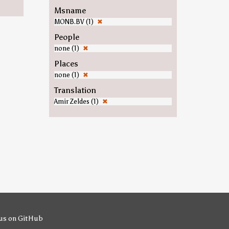
Msname
MONB.BV (1)
✖
People
none (1)
✖
Places
none (1)
✖
Translation
Amir Zeldes (1)
✖
us on GitHub