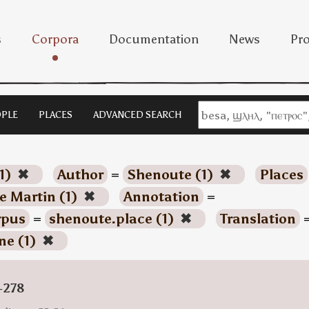
s
Corpora
Documentation
News
Pro
PLE
PLACES
ADVANCED SEARCH
1)
✖
Author
=
Shenoute (1)
✖
Places
e Martin (1)
✖
Annotation
=
rpus
=
shenoute.place (1)
✖
Translation
ne (1)
✖
-278