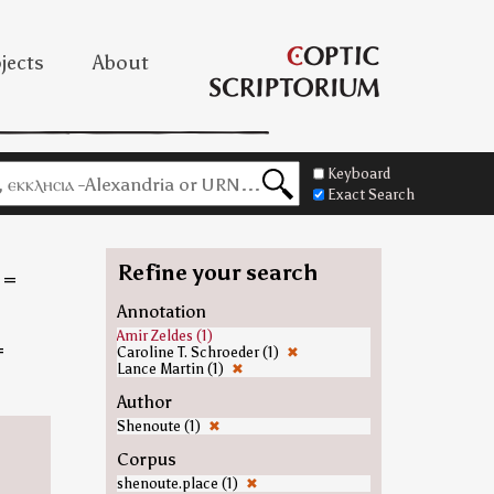
jects
About
Keyboard
Exact Search
Refine your search
=
Annotation
Amir Zeldes (1)
=
Caroline T. Schroeder (1)
✖
Lance Martin (1)
✖
Author
Shenoute (1)
✖
Corpus
shenoute.place (1)
✖