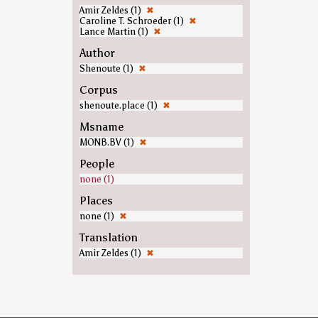
Amir Zeldes (1)
✖
Caroline T. Schroeder (1)
✖
Lance Martin (1)
✖
Author
Shenoute (1)
✖
Corpus
shenoute.place (1)
✖
Msname
MONB.BV (1)
✖
People
none (1)
Places
none (1)
✖
Translation
Amir Zeldes (1)
✖