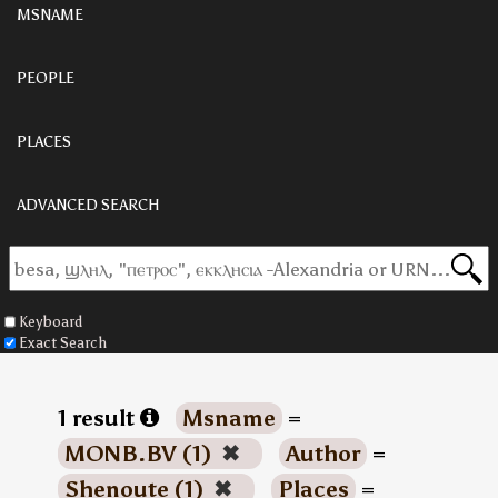
MSNAME
PEOPLE
PLACES
ADVANCED SEARCH
Keyboard
Exact Search
1 result
Msname
=
MONB.BV (1)
✖
Author
=
Shenoute (1)
✖
Places
=