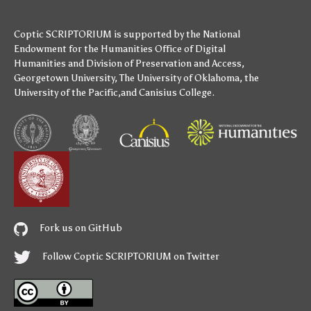
Coptic SCRIPTORIUM is supported by
the National
Endowment for the Humanities
Office of Digital
Humanities
and
Division of Preservation and Access
,
Georgetown University
,
The University of Oklahoma
,
the
University of the Pacific
,and
Canisius College
.
Fork us on GitHub
Follow Coptic SCRIPTORIUM on Twitter