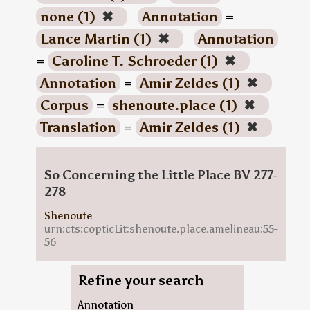
none (1)
✖
Annotation
=
Lance Martin (1)
✖
Annotation
=
Caroline T. Schroeder (1)
✖
Annotation
=
Amir Zeldes (1)
✖
Corpus
=
shenoute.place (1)
✖
Translation
=
Amir Zeldes (1)
✖
So Concerning the Little Place BV 277-
278
Shenoute
urn:cts:copticLit:shenoute.place.amelineau:55-
56
Refine your search
Annotation