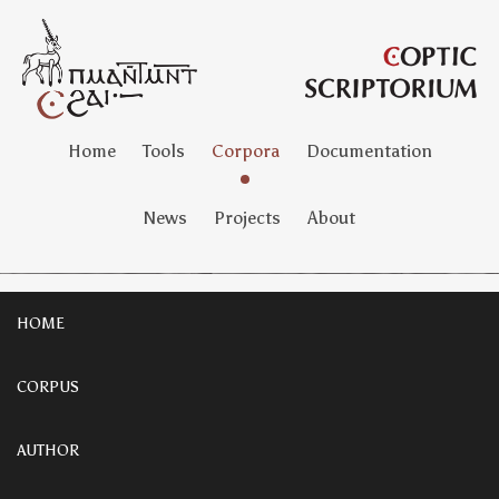
Home
Tools
Corpora
Documentation
News
Projects
About
HOME
CORPUS
AUTHOR