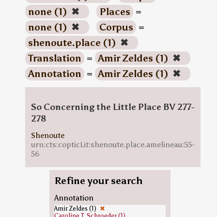
none (1)
✖
Places
=
none (1)
✖
Corpus
=
shenoute.place (1)
✖
Translation
=
Amir Zeldes (1)
✖
Annotation
=
Amir Zeldes (1)
✖
So Concerning the Little Place BV 277-
278
Shenoute
urn:cts:copticLit:shenoute.place.amelineau:55-
56
Refine your search
Annotation
Amir Zeldes (1)
✖
Caroline T. Schroeder (1)