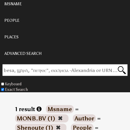
MSNAME
PEOPLE
PLACES
ADVANCED SEARCH
Keyboard
Exact Search
1 result
Msname
=
MONB.BV (1)
✖
Author
=
Shenoute (1)
✖
People
=