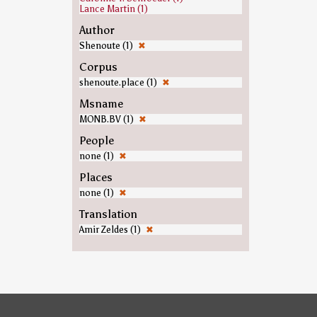
Lance Martin (1)
Author
Shenoute (1)
✖
Corpus
shenoute.place (1)
✖
Msname
MONB.BV (1)
✖
People
none (1)
✖
Places
none (1)
✖
Translation
Amir Zeldes (1)
✖