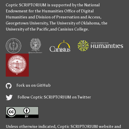
Coptic SCRIPTORIUM is supported by
the National
Endowment for the Humanities
Office of Digital
Humanities
and
Division of Preservation and Access
,
Georgetown University
,
The University of Oklahoma
,
the
University of the Pacific
,and
Canisius College
.
Fork us on GitHub
Follow Coptic SCRIPTORIUM on Twitter
Unless otherwise indicated,
Coptic SCRIPTORIUM
website and