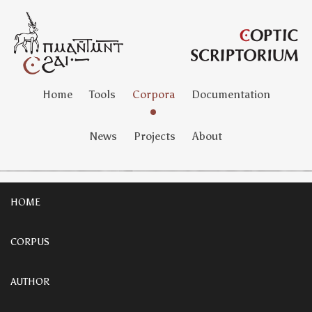
Home
Tools
Corpora
Documentation
News
Projects
About
HOME
CORPUS
AUTHOR