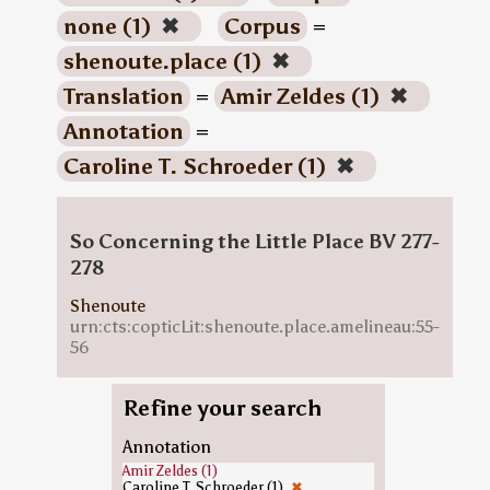
none (1)
✖
Corpus
=
shenoute.place (1)
✖
Translation
=
Amir Zeldes (1)
✖
Annotation
=
Caroline T. Schroeder (1)
✖
So Concerning the Little Place BV 277-
278
Shenoute
urn:cts:copticLit:shenoute.place.amelineau:55-
56
Refine your search
Annotation
Amir Zeldes (1)
Caroline T. Schroeder (1)
✖