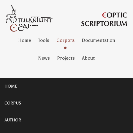
Home
Tools
Corpora
Documentation
News
Projects
About
HOME
CORPUS
AUTHOR