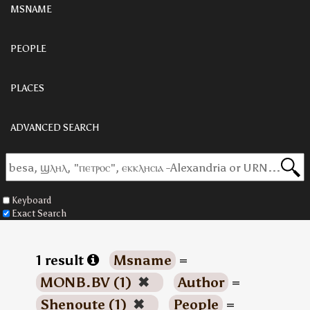
MSNAME
PEOPLE
PLACES
ADVANCED SEARCH
Keyboard
Exact Search
1 result
Msname
=
MONB.BV (1)
✖
Author
=
Shenoute (1)
✖
People
=