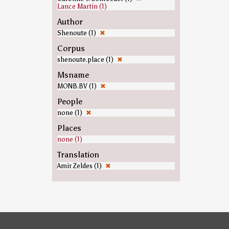
Lance Martin (1)
Author
Shenoute (1)
✖
Corpus
shenoute.place (1)
✖
Msname
MONB.BV (1)
✖
People
none (1)
✖
Places
none (1)
Translation
Amir Zeldes (1)
✖