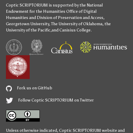
Coptic SCRIPTORIUM is supported by
the National
Endowment for the Humanities
Office of Digital
Humanities
and
Division of Preservation and Access
,
Georgetown University
,
The University of Oklahoma
,
the
University of the Pacific
,and
Canisius College
.
Fork us on GitHub
Follow Coptic SCRIPTORIUM on Twitter
Unless otherwise indicated,
Coptic SCRIPTORIUM
website and