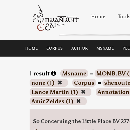
Home
Tool
HOME
CORPUS
AUTHOR
MSNAME
PEO
1 result
Msname
=
MONB.BV (
none (1)
✖
Corpus
=
shenoute
Lance Martin (1)
✖
Annotation
Amir Zeldes (1)
✖
So Concerning the Little Place BV 277