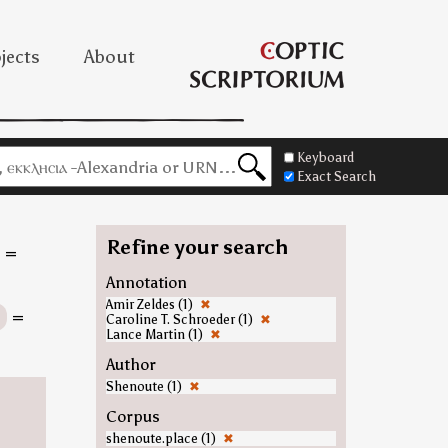
jects
About
Keyboard
Exact Search
Refine your search
=
Annotation
Amir Zeldes (1)
✖
n
=
Caroline T. Schroeder (1)
✖
Lance Martin (1)
✖
Author
Shenoute (1)
✖
Corpus
shenoute.place (1)
✖