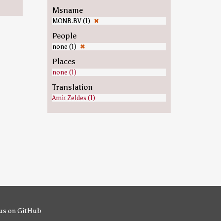
Msname
MONB.BV (1)
✖
People
none (1)
✖
Places
none (1)
Translation
Amir Zeldes (1)
us on GitHub