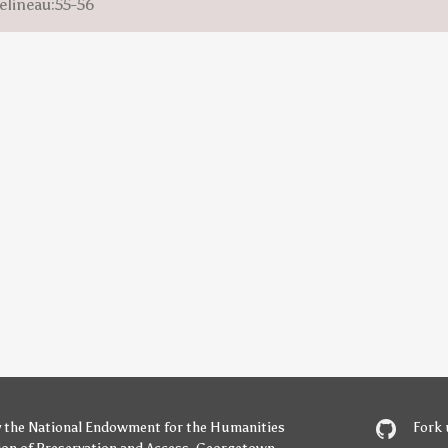
elineau:55-56
y
the National Endowment for the Humanities
Fork 