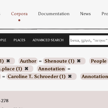
s
Corpora
Documentation
News
Pro
PLE
PLACES
ADVANCED SEARCH
1)
✖
Author
=
Shenoute (1)
✖
People
.place (1)
✖
Annotation
=
=
Caroline T. Schroeder (1)
✖
Annotatio
-278