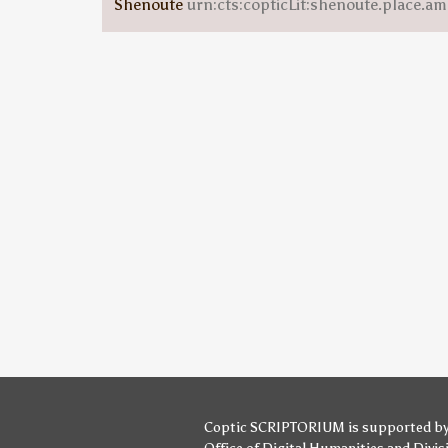
Shenoute
urn:cts:copticLit:shenoute.place.am
Coptic SCRIPTORIUM is supported b