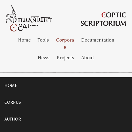
Home
Tools
Corpora
Documentation
News
Projects
About
HOME
CORPUS
AUTHOR