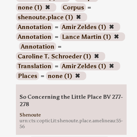
none (1)
✖
Corpus
=
shenoute.place (1)
✖
Annotation
=
Amir Zeldes (1)
✖
Annotation
=
Lance Martin (1)
✖
Annotation
=
Caroline T. Schroeder (1)
✖
Translation
=
Amir Zeldes (1)
✖
Places
=
none (1)
✖
So Concerning the Little Place BV 277-
278
Shenoute
urn:cts:copticLit:shenoute.place.amelineau:55-
56