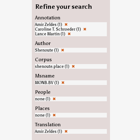
Refine your search
Annotation
Amir Zeldes (1)
✖
Caroline T. Schroeder (1)
✖
Lance Martin (1)
✖
Author
Shenoute (1)
✖
Corpus
shenoute.place (1)
✖
Msname
MONB.BV (1)
✖
People
none (1)
✖
Places
none (1)
✖
Translation
Amir Zeldes (1)
✖