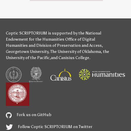
Coptic SCRIPTORIUM is supported by
the National
Endowment for the Humanities
Office of Digital
Humanities
and
Division of Preservation and Access
,
Georgetown University
,
The University of Oklahoma
,
the
University of the Pacific
,and
Canisius College
.
Fork us on GitHub
Follow Coptic SCRIPTORIUM on Twitter