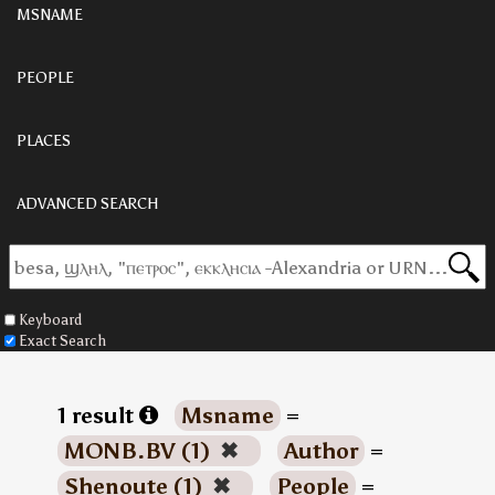
MSNAME
PEOPLE
PLACES
ADVANCED SEARCH
Keyboard
Exact Search
1 result
Msname
=
MONB.BV (1)
✖
Author
=
Shenoute (1)
✖
People
=