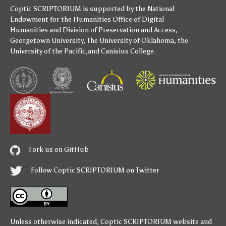
Coptic SCRIPTORIUM is supported by
the National
Endowment for the Humanities
Office of Digital
Humanities
and
Division of Preservation and Access
,
Georgetown University
,
The University of Oklahoma
,
the
University of the Pacific
,and
Canisius College
.
Fork us on GitHub
Follow Coptic SCRIPTORIUM on Twitter
Unless otherwise indicated,
Coptic SCRIPTORIUM
website and