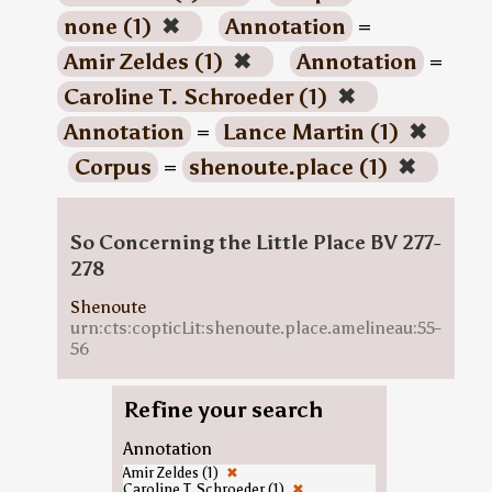
none (1)
✖
Annotation
=
Amir Zeldes (1)
✖
Annotation
=
Caroline T. Schroeder (1)
✖
Annotation
=
Lance Martin (1)
✖
Corpus
=
shenoute.place (1)
✖
So Concerning the Little Place BV 277-
278
Shenoute
urn:cts:copticLit:shenoute.place.amelineau:55-
56
Refine your search
Annotation
Amir Zeldes (1)
✖
Caroline T. Schroeder (1)
✖