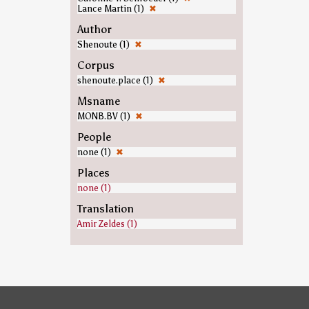
Lance Martin (1)
✖
Author
Shenoute (1)
✖
Corpus
shenoute.place (1)
✖
Msname
MONB.BV (1)
✖
People
none (1)
✖
Places
none (1)
Translation
Amir Zeldes (1)