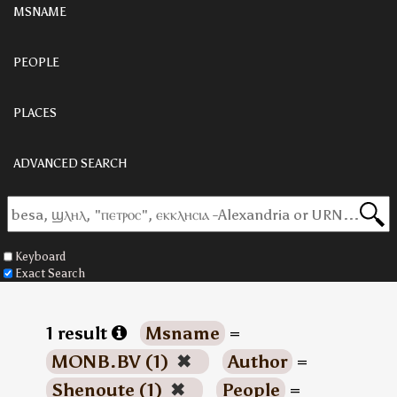
MSNAME
PEOPLE
PLACES
ADVANCED SEARCH
Keyboard
Exact Search
1 result
Msname
=
MONB.BV (1)
✖
Author
=
Shenoute (1)
✖
People
=