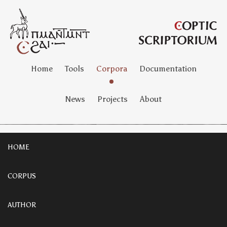
Home
Tools
Corpora
Documentation
News
Projects
About
HOME
CORPUS
AUTHOR