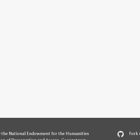
y
the National Endowment for the Humanities
Fork 