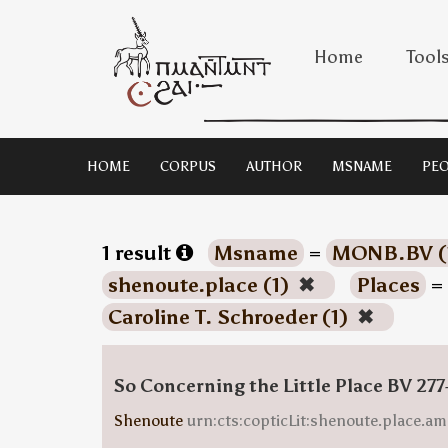
Home
Tool
HOME
CORPUS
AUTHOR
MSNAME
PEO
1 result
Msname
=
MONB.BV (
shenoute.place (1)
✖
Places
=
Caroline T. Schroeder (1)
✖
So Concerning the Little Place BV 277
Shenoute
urn:cts:copticLit:shenoute.place.am