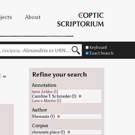
jects
About
Keyboard
Exact Search
Refine your search
=
Annotation
Amir Zeldes (1)
Caroline T. Schroeder (1)
✖
Lance Martin (1)
Author
Shenoute (1)
✖
Corpus
shenoute.place (1)
✖