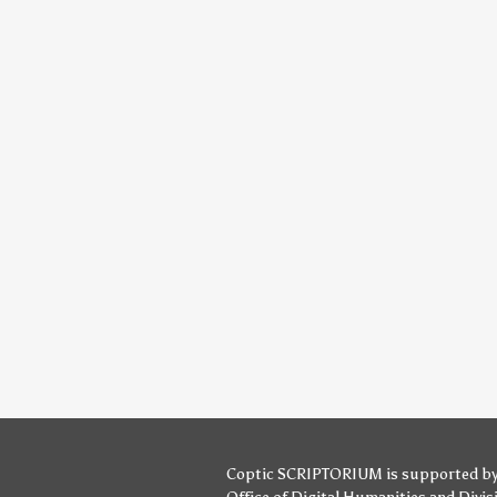
Coptic SCRIPTORIUM is supported b