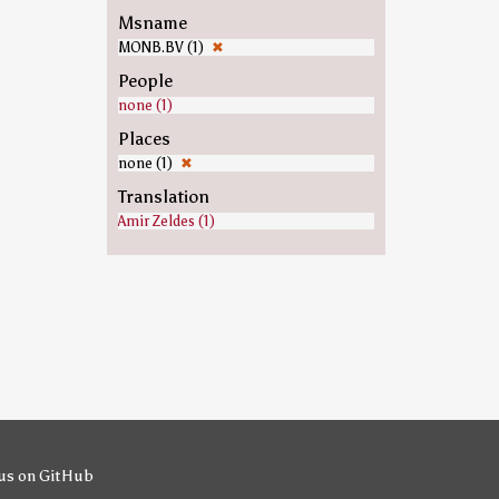
Msname
MONB.BV (1)
✖
People
none (1)
Places
none (1)
✖
Translation
Amir Zeldes (1)
us on GitHub