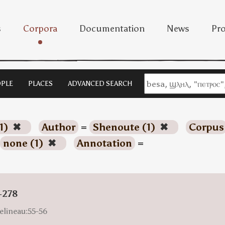
s
Corpora
Documentation
News
Pro
PLE
PLACES
ADVANCED SEARCH
1)
✖
Author
=
Shenoute (1)
✖
Corpus
none (1)
✖
Annotation
=
-278
elineau:55-56