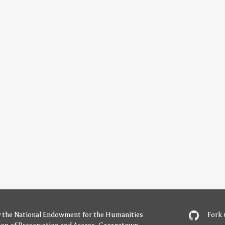
y
the National Endowment for the Humanities
Fork 