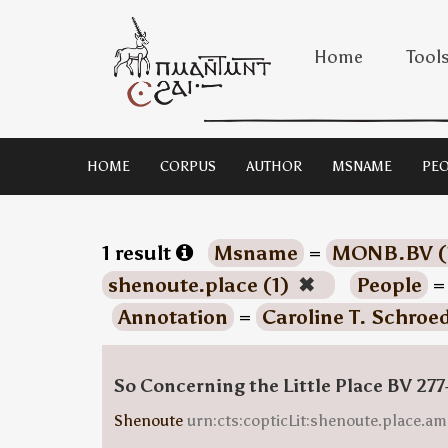
Home
Tool
HOME
CORPUS
AUTHOR
MSNAME
PEO
1 result
Msname
=
MONB.BV (
shenoute.place (1)
✖
People
Annotation
=
Caroline T. Schroe
So Concerning the Little Place BV 277
Shenoute
urn:cts:copticLit:shenoute.place.am