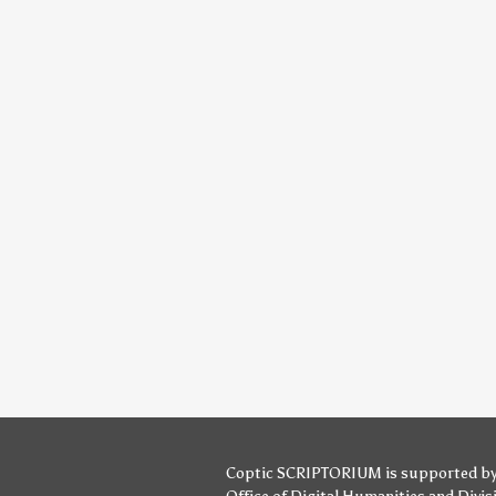
Coptic SCRIPTORIUM is supported b