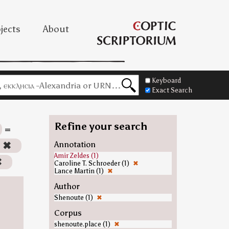
jects
About
Keyboard
Exact Search
Refine your search
=
)
✖
Annotation
Amir Zeldes (1)
✖
Caroline T. Schroeder (1)
✖
Lance Martin (1)
✖
Author
Shenoute (1)
✖
Corpus
shenoute.place (1)
✖