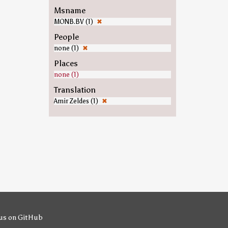
Msname
MONB.BV (1)
✖
People
none (1)
✖
Places
none (1)
Translation
Amir Zeldes (1)
✖
us on GitHub