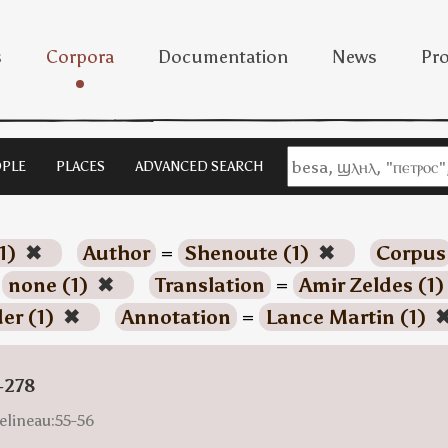
s
Corpora
Documentation
News
Pro
PLE
PLACES
ADVANCED SEARCH
1)
✖
Author
=
Shenoute (1)
✖
Corpus
=
none (1)
✖
Translation
=
Amir Zeldes (1
der (1)
✖
Annotation
=
Lance Martin (1)
-278
elineau:55-56